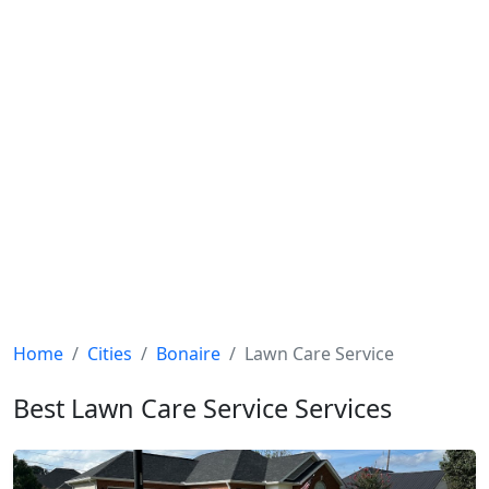
Home
Cities
Bonaire
Lawn Care Service
Best Lawn Care Service Services