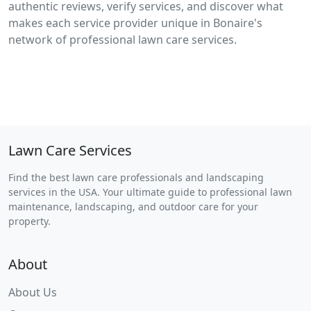
authentic reviews, verify services, and discover what
makes each service provider unique in Bonaire's
network of professional lawn care services.
Lawn Care Services
Find the best lawn care professionals and landscaping
services in the USA. Your ultimate guide to professional lawn
maintenance, landscaping, and outdoor care for your
property.
About
About Us