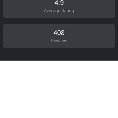
4.9
Average Rating
408
Reviews