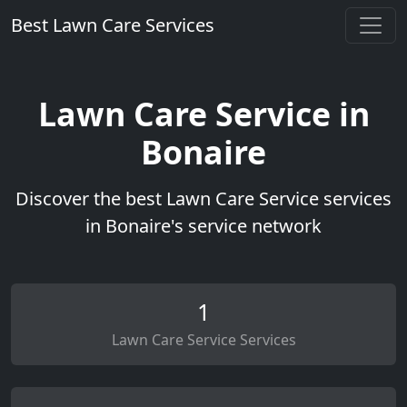
Best Lawn Care Services
Lawn Care Service in
Bonaire
Discover the best Lawn Care Service services
in Bonaire's service network
1
Lawn Care Service Services