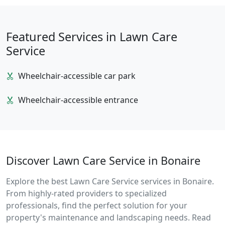
Featured Services in Lawn Care
Service
Wheelchair-accessible car park
Wheelchair-accessible entrance
Discover Lawn Care Service in Bonaire
Explore the best Lawn Care Service services in Bonaire.
From highly-rated providers to specialized
professionals, find the perfect solution for your
property's maintenance and landscaping needs. Read