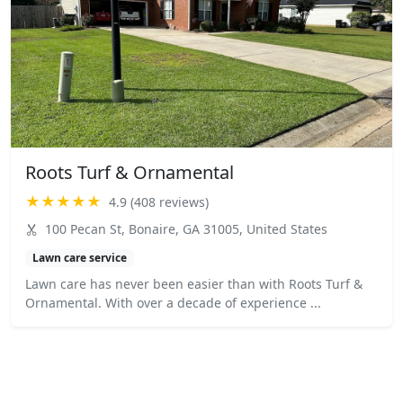
Roots Turf & Ornamental
★★★★★
4.9 (408 reviews)
100 Pecan St, Bonaire, GA 31005, United States
Lawn care service
Lawn care has never been easier than with Roots Turf &
Ornamental. With over a decade of experience ...