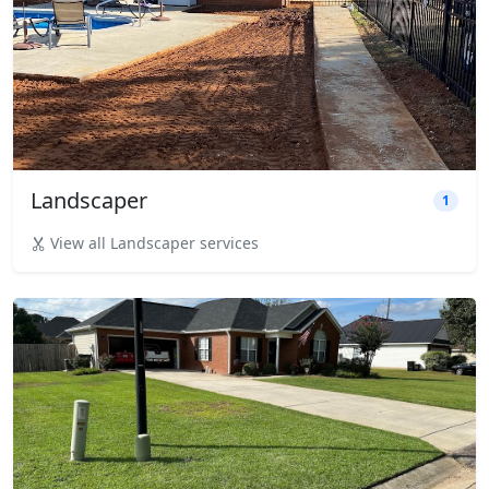
Landscaper
1
View all Landscaper services