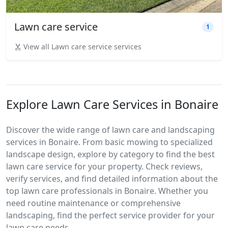
Lawn care service
1
View all Lawn care service services
Explore Lawn Care Services in Bonaire
Discover the wide range of lawn care and landscaping
services in Bonaire. From basic mowing to specialized
landscape design, explore by category to find the best
lawn care service for your property. Check reviews,
verify services, and find detailed information about the
top lawn care professionals in Bonaire. Whether you
need routine maintenance or comprehensive
landscaping, find the perfect service provider for your
lawn care needs.