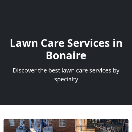
Lawn Care Services in
Bonaire
Discover the best lawn care services by
specialty