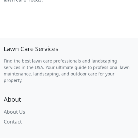
Lawn Care Services
Find the best lawn care professionals and landscaping
services in the USA. Your ultimate guide to professional lawn
maintenance, landscaping, and outdoor care for your
property.
About
About Us
Contact