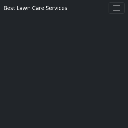
Best Lawn Care Services