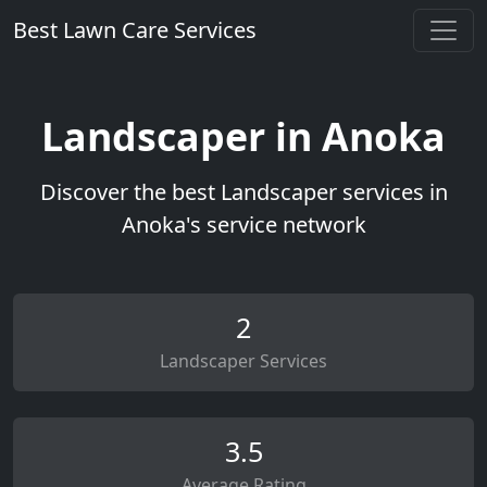
Best Lawn Care Services
Landscaper in Anoka
Discover the best Landscaper services in
Anoka's service network
2
Landscaper Services
3.5
Average Rating