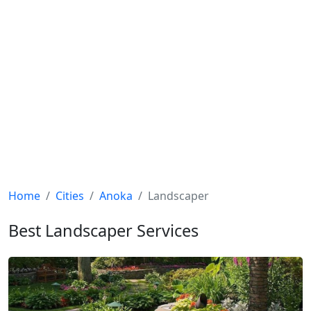
Home
Cities
Anoka
Landscaper
Best Landscaper Services