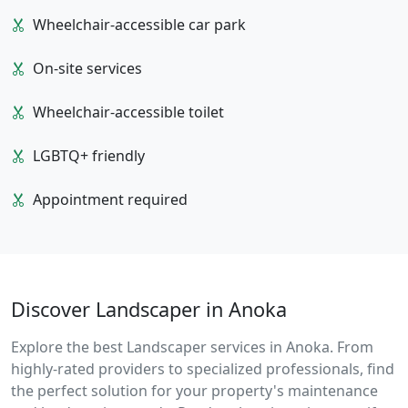
Wheelchair-accessible car park
On-site services
Wheelchair-accessible toilet
LGBTQ+ friendly
Appointment required
Discover Landscaper in Anoka
Explore the best Landscaper services in Anoka. From
highly-rated providers to specialized professionals, find
the perfect solution for your property's maintenance