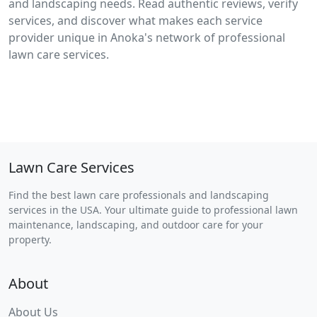
and landscaping needs. Read authentic reviews, verify
services, and discover what makes each service
provider unique in Anoka's network of professional
lawn care services.
Lawn Care Services
Find the best lawn care professionals and landscaping
services in the USA. Your ultimate guide to professional lawn
maintenance, landscaping, and outdoor care for your
property.
About
About Us