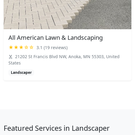
All American Lawn & Landscaping
★★★☆☆
3.1 (19 reviews)
21202 St Francis Blvd NW, Anoka, MN 55303, United
States
Landscaper
Featured Services in Landscaper