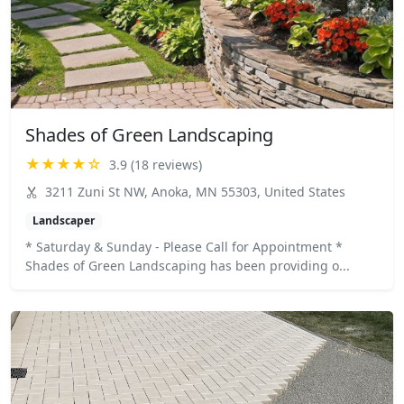
Shades of Green Landscaping
★★★★☆
3.9 (18 reviews)
3211 Zuni St NW, Anoka, MN 55303, United States
Landscaper
* Saturday & Sunday - Please Call for Appointment *
Shades of Green Landscaping has been providing o...