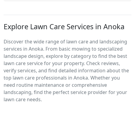
Explore Lawn Care Services in Anoka
Discover the wide range of lawn care and landscaping
services in Anoka. From basic mowing to specialized
landscape design, explore by category to find the best
lawn care service for your property. Check reviews,
verify services, and find detailed information about the
top lawn care professionals in Anoka. Whether you
need routine maintenance or comprehensive
landscaping, find the perfect service provider for your
lawn care needs.