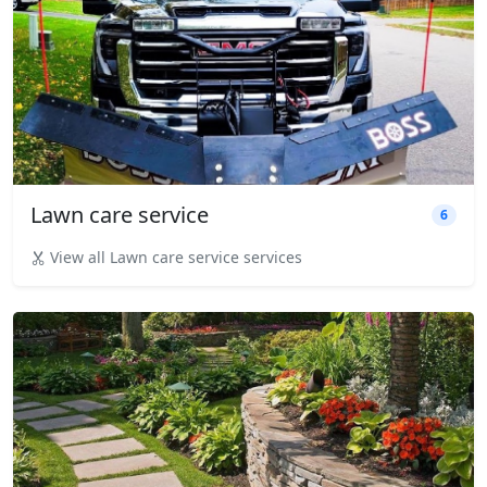
Lawn care service
6
View all Lawn care service services