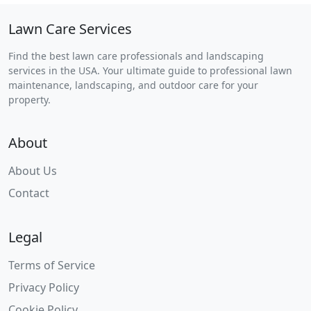
Lawn Care Services
Find the best lawn care professionals and landscaping
services in the USA. Your ultimate guide to professional lawn
maintenance, landscaping, and outdoor care for your
property.
About
About Us
Contact
Legal
Terms of Service
Privacy Policy
Cookie Policy