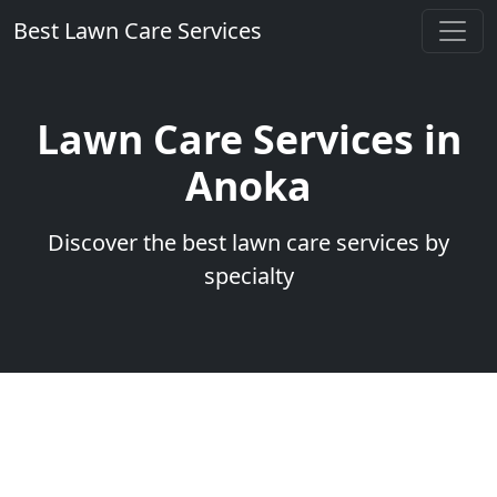
Best Lawn Care Services
Lawn Care Services in
Anoka
Discover the best lawn care services by
specialty