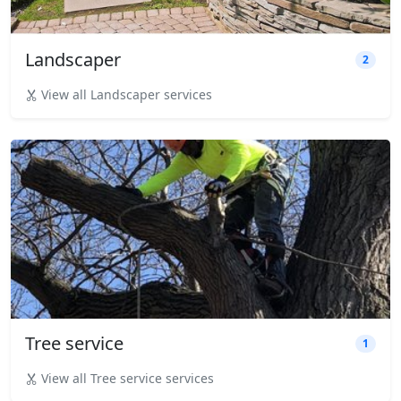
Landscaper
2
View all Landscaper services
Tree service
1
View all Tree service services