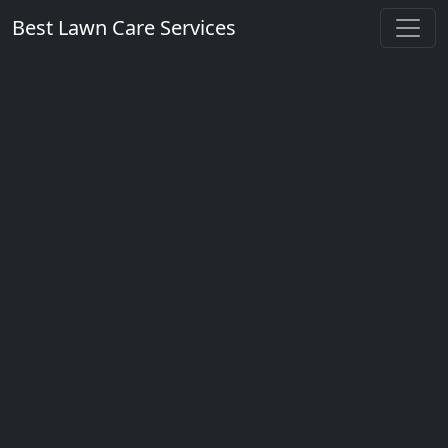
Best Lawn Care Services