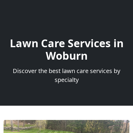
Lawn Care Services in
Woburn
Discover the best lawn care services by
specialty