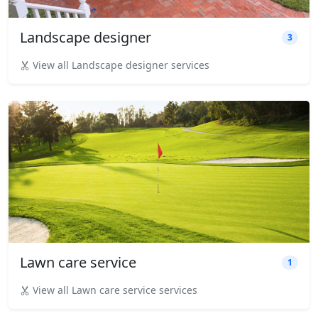
Landscape designer
3
View all Landscape designer services
Lawn care service
1
View all Lawn care service services