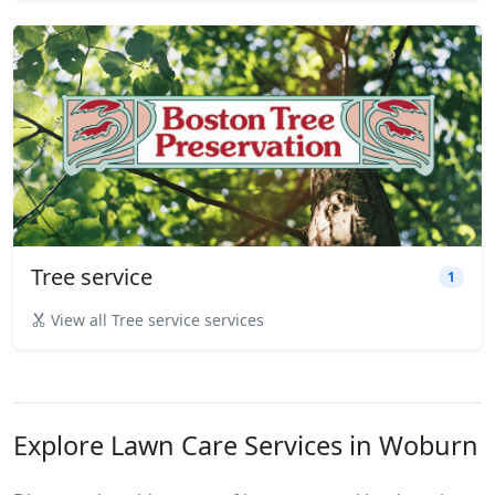
Tree service
1
View all Tree service services
Explore Lawn Care Services in Woburn