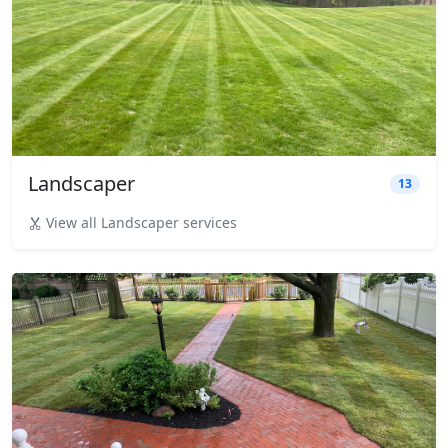
Landscaper
13
View all Landscaper services