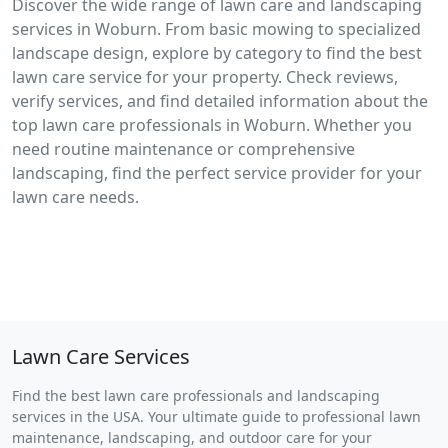
Discover the wide range of lawn care and landscaping
services in Woburn. From basic mowing to specialized
landscape design, explore by category to find the best
lawn care service for your property. Check reviews,
verify services, and find detailed information about the
top lawn care professionals in Woburn. Whether you
need routine maintenance or comprehensive
landscaping, find the perfect service provider for your
lawn care needs.
Lawn Care Services
Find the best lawn care professionals and landscaping
services in the USA. Your ultimate guide to professional lawn
maintenance, landscaping, and outdoor care for your