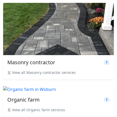
Masonry contractor
1
View all Masonry contractor services
Organic farm
1
View all Organic farm services