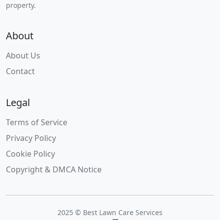
property.
About
About Us
Contact
Legal
Terms of Service
Privacy Policy
Cookie Policy
Copyright & DMCA Notice
2025 © Best Lawn Care Services