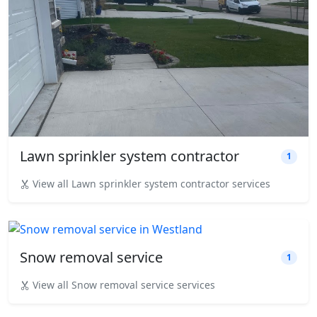
Lawn sprinkler system contractor
1
View all Lawn sprinkler system contractor services
Snow removal service
1
View all Snow removal service services