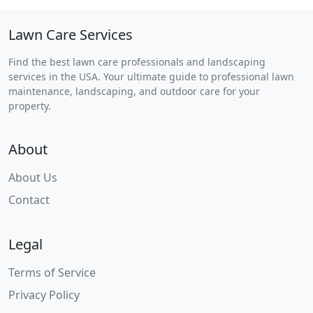
Lawn Care Services
Find the best lawn care professionals and landscaping
services in the USA. Your ultimate guide to professional lawn
maintenance, landscaping, and outdoor care for your
property.
About
About Us
Contact
Legal
Terms of Service
Privacy Policy