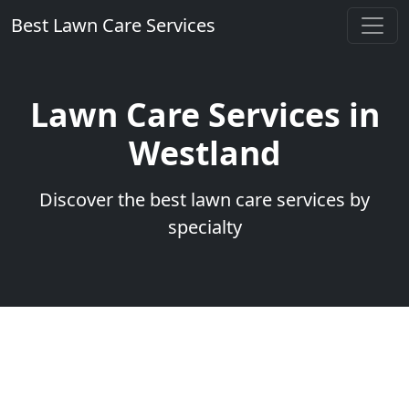
Best Lawn Care Services
Lawn Care Services in
Westland
Discover the best lawn care services by
specialty