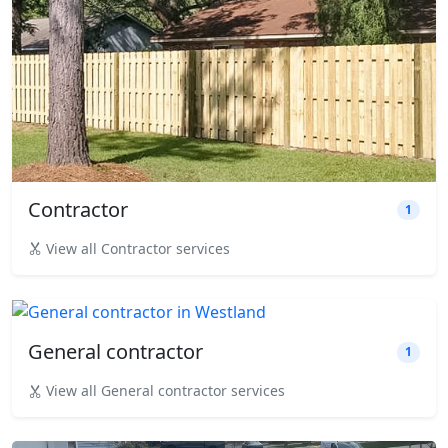
Contractor
1
View all Contractor services
General contractor
1
View all General contractor services