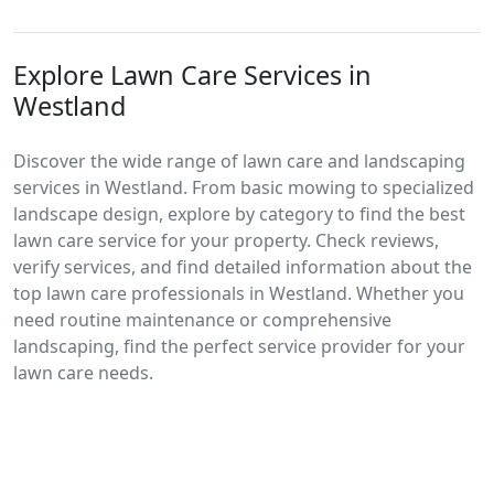
Explore Lawn Care Services in
Westland
Discover the wide range of lawn care and landscaping
services in Westland. From basic mowing to specialized
landscape design, explore by category to find the best
lawn care service for your property. Check reviews,
verify services, and find detailed information about the
top lawn care professionals in Westland. Whether you
need routine maintenance or comprehensive
landscaping, find the perfect service provider for your
lawn care needs.