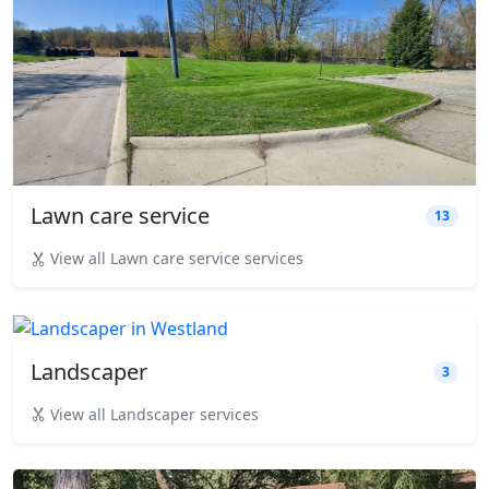
Lawn care service
13
View all Lawn care service services
Landscaper
3
View all Landscaper services