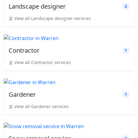
Landscape designer
2
View all Landscape designer services
Contractor
1
View all Contractor services
Gardener
1
View all Gardener services