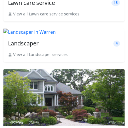
Lawn care service
15
View all Lawn care service services
Landscaper
4
View all Landscaper services