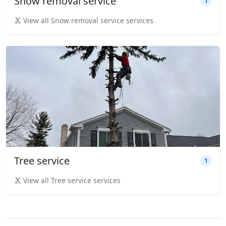
Snow removal service
1
View all Snow removal service services
Tree service
1
View all Tree service services