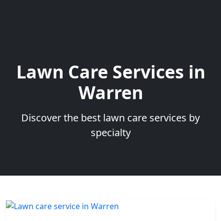
Lawn Care Services in
Warren
Discover the best lawn care services by
specialty