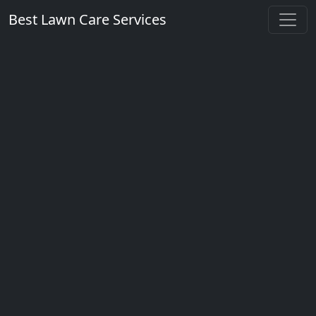
Best Lawn Care Services