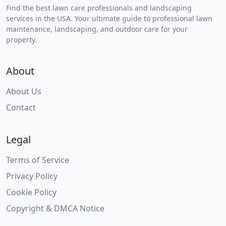
Find the best lawn care professionals and landscaping
services in the USA. Your ultimate guide to professional lawn
maintenance, landscaping, and outdoor care for your
property.
About
About Us
Contact
Legal
Terms of Service
Privacy Policy
Cookie Policy
Copyright & DMCA Notice