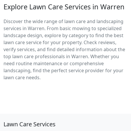
Explore Lawn Care Services in Warren
Discover the wide range of lawn care and landscaping
services in Warren. From basic mowing to specialized
landscape design, explore by category to find the best
lawn care service for your property. Check reviews,
verify services, and find detailed information about the
top lawn care professionals in Warren. Whether you
need routine maintenance or comprehensive
landscaping, find the perfect service provider for your
lawn care needs.
Lawn Care Services