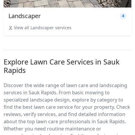
Landscaper
4
View all Landscaper services
Explore Lawn Care Services in Sauk
Rapids
Discover the wide range of lawn care and landscaping
services in Sauk Rapids. From basic mowing to
specialized landscape design, explore by category to
find the best lawn care service for your property. Check
reviews, verify services, and find detailed information
about the top lawn care professionals in Sauk Rapids.
Whether you need routine maintenance or