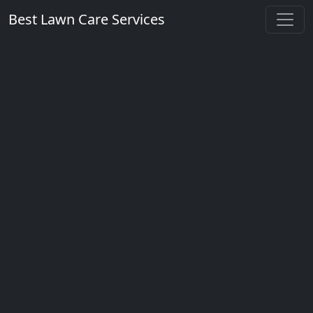
Best Lawn Care Services