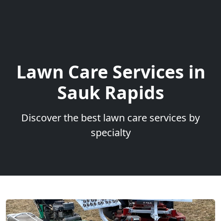
Lawn Care Services in
Sauk Rapids
Discover the best lawn care services by
specialty