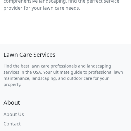
comprehensive landscaping, find the perfect service
provider for your lawn care needs.
Lawn Care Services
Find the best lawn care professionals and landscaping
services in the USA. Your ultimate guide to professional lawn
maintenance, landscaping, and outdoor care for your
property.
About
About Us
Contact