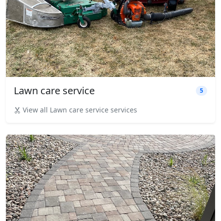
Lawn care service
5
View all Lawn care service services