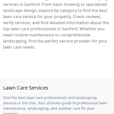
services in Sanford. From basic mowing to specialized
landscape design, explore by category to find the best
lawn care service for your property. Check reviews,
verify services, and find detailed information about the
top lawn care professionals in Sanford. Whether you
need routine maintenance or comprehensive
landscaping, find the perfect service provider for your
lawn care needs.
Lawn Care Services
Find the best lawn care professionals and landscaping
services in the USA. Your ultimate guide to professional lawn
maintenance, landscaping, and outdoor care for your
property.