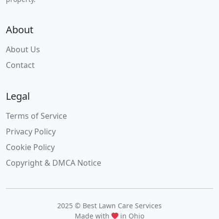
About
About Us
Contact
Legal
Terms of Service
Privacy Policy
Cookie Policy
Copyright & DMCA Notice
2025 © Best Lawn Care Services
Made with
in Ohio