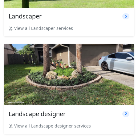
Landscaper
5
View all Landscaper services
Landscape designer
2
View all Landscape designer services