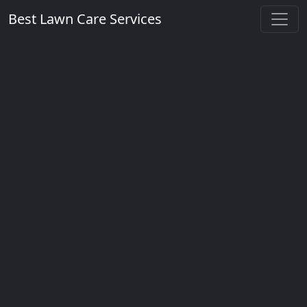
Best Lawn Care Services