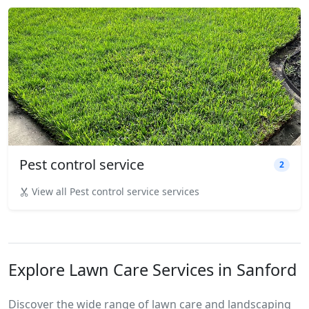
Pest control service
2
View all Pest control service services
Explore Lawn Care Services in Sanford
Discover the wide range of lawn care and landscaping