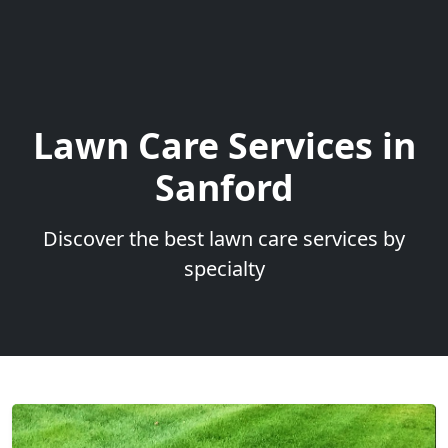
Lawn Care Services in
Sanford
Discover the best lawn care services by
specialty