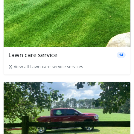
Lawn care service
14
View all Lawn care service services