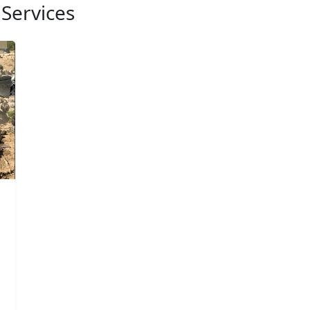
Services
d