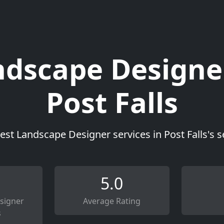
dscape Designe
Post Falls
est Landscape Designer services in Post Falls's 
5.0
signer
Average Rating
s