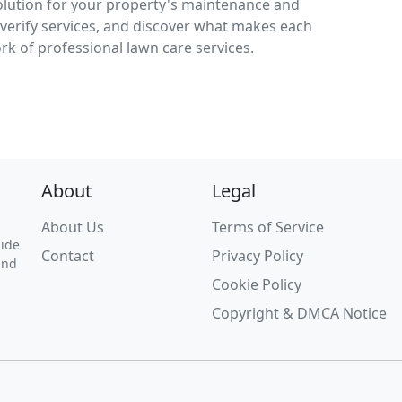
solution for your property's maintenance and
verify services, and discover what makes each
ork of professional lawn care services.
About
Legal
About Us
Terms of Service
uide
Contact
Privacy Policy
and
Cookie Policy
Copyright & DMCA Notice