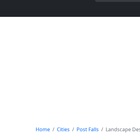
Home
Cities
Post Falls
Landscape De