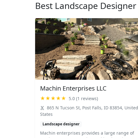
Best Landscape Designer 
Machin Enterprises LLC
★★★★★
5.0 (1 reviews)
865 N Tucson St, Post Falls, ID 83854, Unite
States
Landscape designer
Machin enterprises provides a large range of