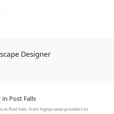
dscape Designer
in Post Falls
 in Post Falls. From highly-rated providers to