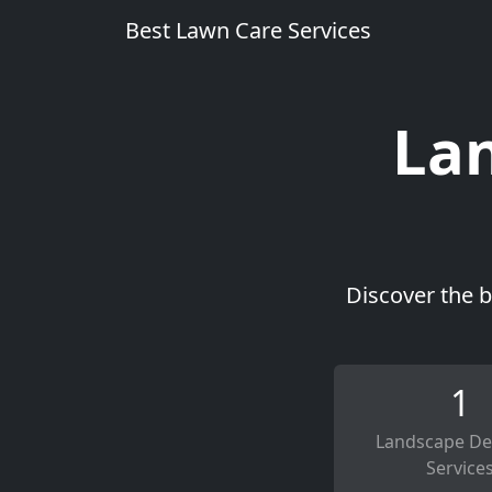
Best Lawn Care Services
Lan
Discover the b
1
Landscape De
Service