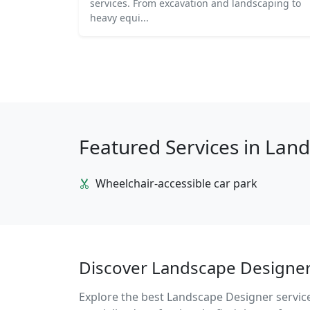
services. From excavation and landscaping to
heavy equi...
Featured Services in Lan
Wheelchair-accessible car park
Discover Landscape Designer 
Explore the best Landscape Designer services