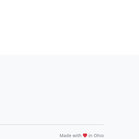
Made with
in Ohio