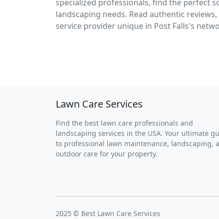
specialized professionals, find the perfect 
landscaping needs. Read authentic reviews, 
service provider unique in Post Falls's netw
Lawn Care Services
Find the best lawn care professionals and
landscaping services in the USA. Your ultimate g
to professional lawn maintenance, landscaping, 
outdoor care for your property.
2025 © Best Lawn Care Services