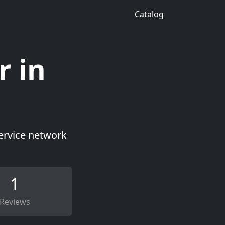
Catalog
r in
service network
1
Reviews