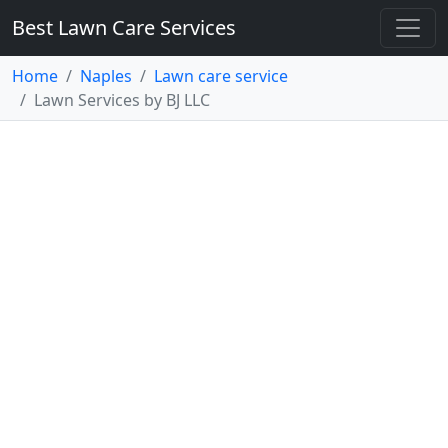
Best Lawn Care Services
Home
Naples
Lawn care service
Lawn Services by BJ LLC