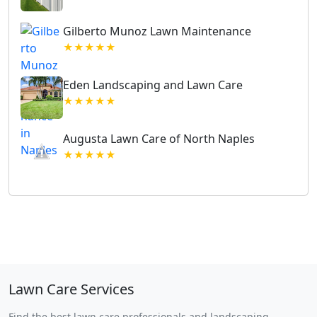
Gilberto Munoz Lawn Maintenance
★★★★★
Eden Landscaping and Lawn Care
★★★★★
Augusta Lawn Care of North Naples
★★★★★
Lawn Care Services
Find the best lawn care professionals and landscaping