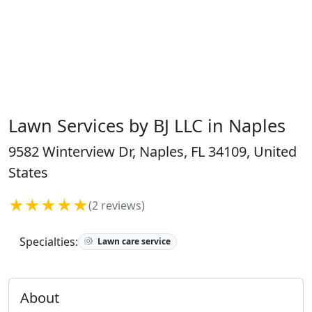
Lawn Services by BJ LLC in Naples
9582 Winterview Dr, Naples, FL 34109, United
States
★★★★★
(2 reviews)
Specialties:
Lawn care service
About