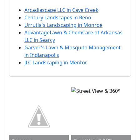
Arcadiascape LLC in Cave Creek
Century Landscapes in Reno
Urrutia's Landscaping in Monroe
AdvantageLawn & ChemCare of Arkansas
LLC in Searcy
Garver's Lawn & Mosquito Management
in Indianapolis
JLC Landscaping in Mentor