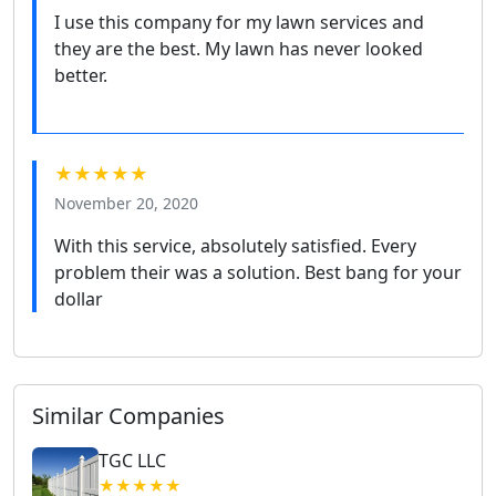
I use this company for my lawn services and
they are the best. My lawn has never looked
better.
★★★★★
November 20, 2020
With this service, absolutely satisfied. Every
problem their was a solution. Best bang for your
dollar
Similar Companies
TGC LLC
★★★★★