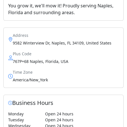
You grow it, we'll mow it! Proudly serving Naples,
Florida and surrounding areas.
Address
9582 Winterview Dr, Naples, FL 34109, United States
Plus Code
767P+68 Naples, Florida, USA
Time Zone
America/New_York
Business Hours
Monday
Open 24 hours
Tuesday
Open 24 hours
Wednesday
Open 24 hours