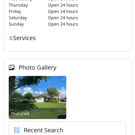
Thursday
Open 24 hours
Friday
Open 24 hours
Saturday
Open 24 hours
Sunday
Open 24 hours
Services
Photo Gallery
Featured
Recent Search