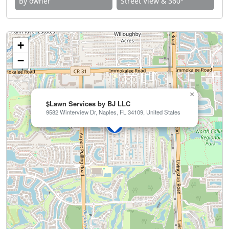
By owner
Street View & 360°
+
−
×
$Lawn Services by BJ LLC
9582 Winterview Dr, Naples, FL 34109, United States