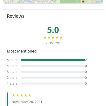
Reviews
5.0
★★★★★
2 reviews
Most Mentioned
5 stars
2
4 stars
0
3 stars
0
2 stars
0
1 stars
0
★★★★★
November 26, 2021