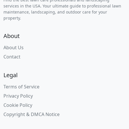
services in the USA. Your ultimate guide to professional lawn
maintenance, landscaping, and outdoor care for your
property.
About
About Us
Contact
Legal
Terms of Service
Privacy Policy
Cookie Policy
Copyright & DMCA Notice