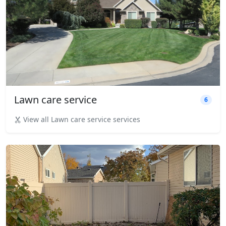
Lawn care service
6
View all Lawn care service services