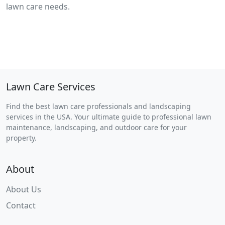
lawn care needs.
Lawn Care Services
Find the best lawn care professionals and landscaping
services in the USA. Your ultimate guide to professional lawn
maintenance, landscaping, and outdoor care for your
property.
About
About Us
Contact