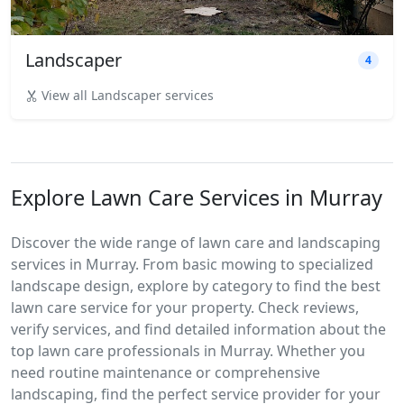
Landscaper
4
View all Landscaper services
Explore Lawn Care Services in Murray
Discover the wide range of lawn care and landscaping
services in Murray. From basic mowing to specialized
landscape design, explore by category to find the best
lawn care service for your property. Check reviews,
verify services, and find detailed information about the
top lawn care professionals in Murray. Whether you
need routine maintenance or comprehensive
landscaping, find the perfect service provider for your