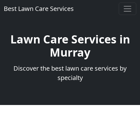
Best Lawn Care Services
Lawn Care Services in
Murray
Discover the best lawn care services by
specialty