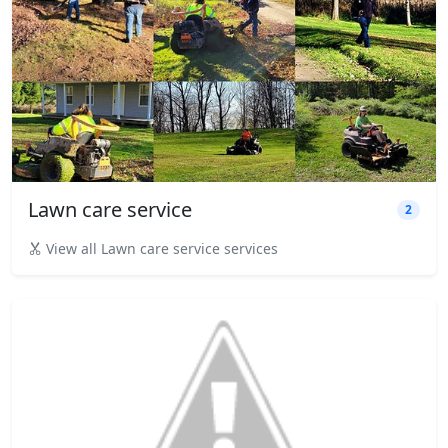
Lawn care service
2
View all Lawn care service services