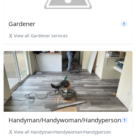
Gardener
1
View all Gardener services
Handyman/Handywoman/Handyperson
1
View all Handyman/Handywoman/Handyperson