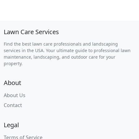
Lawn Care Services
Find the best lawn care professionals and landscaping
services in the USA. Your ultimate guide to professional lawn
maintenance, landscaping, and outdoor care for your
property.
About
About Us
Contact
Legal
Terms of Service