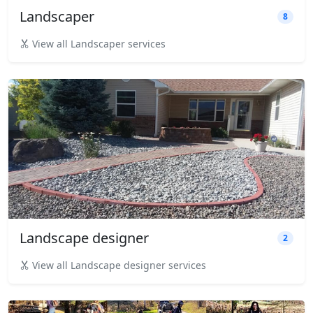
Landscaper
8
View all Landscaper services
Landscape designer
2
View all Landscape designer services