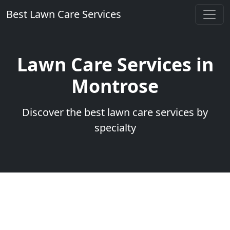
Best Lawn Care Services
Lawn Care Services in
Montrose
Discover the best lawn care services by
specialty