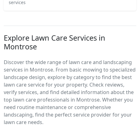
services
Explore Lawn Care Services in
Montrose
Discover the wide range of lawn care and landscaping
services in Montrose. From basic mowing to specialized
landscape design, explore by category to find the best
lawn care service for your property. Check reviews,
verify services, and find detailed information about the
top lawn care professionals in Montrose. Whether you
need routine maintenance or comprehensive
landscaping, find the perfect service provider for your
lawn care needs.