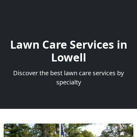
Lawn Care Services in
Lowell
Discover the best lawn care services by
specialty