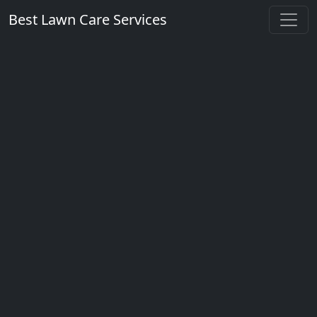
Best Lawn Care Services