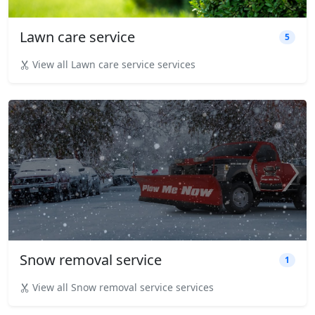
Lawn care service
5
View all Lawn care service services
Snow removal service
1
View all Snow removal service services