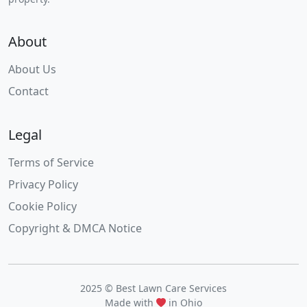
About
About Us
Contact
Legal
Terms of Service
Privacy Policy
Cookie Policy
Copyright & DMCA Notice
2025 © Best Lawn Care Services
Made with
in Ohio