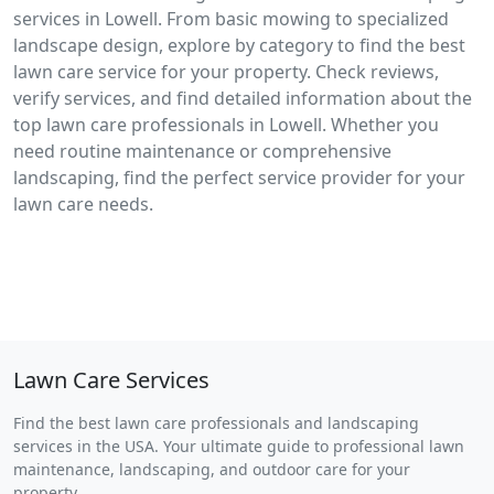
services in Lowell. From basic mowing to specialized
landscape design, explore by category to find the best
lawn care service for your property. Check reviews,
verify services, and find detailed information about the
top lawn care professionals in Lowell. Whether you
need routine maintenance or comprehensive
landscaping, find the perfect service provider for your
lawn care needs.
Lawn Care Services
Find the best lawn care professionals and landscaping
services in the USA. Your ultimate guide to professional lawn
maintenance, landscaping, and outdoor care for your
property.