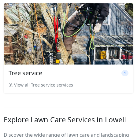
Tree service
1
View all Tree service services
Explore Lawn Care Services in Lowell
Discover the wide range of lawn care and landscaping