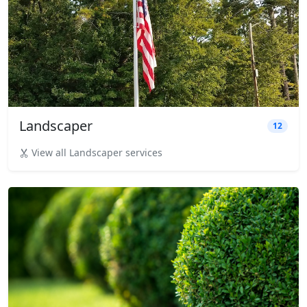
Landscaper
12
View all Landscaper services