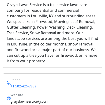
Gray's Lawn Service is a full-service lawn care
company for residential and commercial
customers in Louisville, KY and surrounding areas.
We specialize in Firewood, Mowing, Leaf Removal,
Gutter Cleaning, Power Washing, Deck Cleaning,
Tree Service, Snow Removal and more. Our
landscape services are among the best you will find
in Louisville. In the colder months, snow removal
and firewood are a major part of our business. We
can cut up a tree you have for firewood, or remove
it from your property.
Phone
+1 502-426-7839
Website
grayslawnserviceky.com