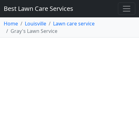
Best Lawn Care Services
Home
Louisville
Lawn care service
Gray's Lawn Service