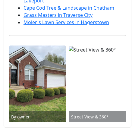
Lakeport
Cape Cod Tree & Landscape in Chatham
Grass Masters in Traverse City
Moler's Lawn Services in Hagerstown
By owner
Street View & 360°