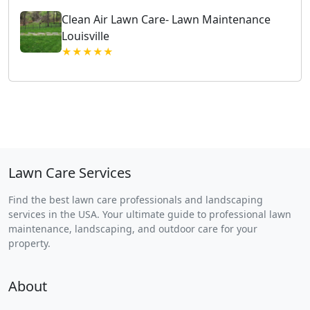
Clean Air Lawn Care- Lawn Maintenance
Louisville
★★★★★
Lawn Care Services
Find the best lawn care professionals and landscaping
services in the USA. Your ultimate guide to professional lawn
maintenance, landscaping, and outdoor care for your
property.
About