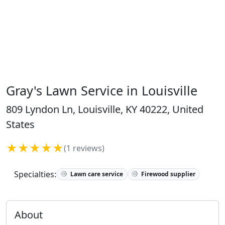
Gray's Lawn Service in Louisville
809 Lyndon Ln, Louisville, KY 40222, United
States
★★★★★
(1 reviews)
Specialties:
Lawn care service
Firewood supplier
About