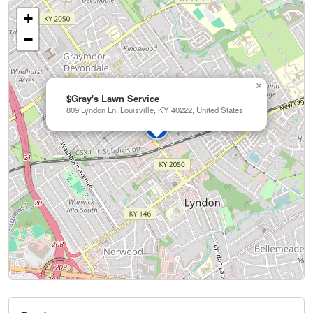
+
−
×
$Gray's Lawn Service
809 Lyndon Ln, Louisville, KY 40222, United States