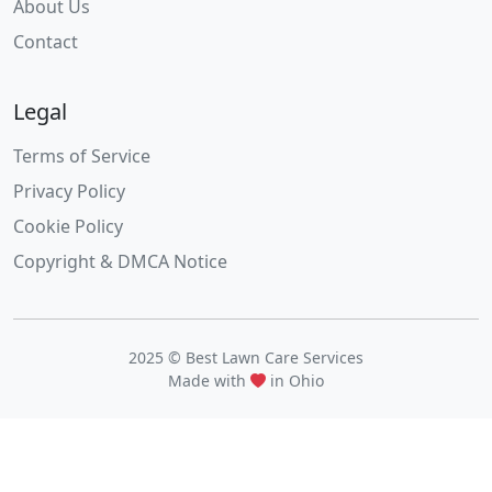
About Us
Contact
Legal
Terms of Service
Privacy Policy
Cookie Policy
Copyright & DMCA Notice
2025 © Best Lawn Care Services
Made with
in Ohio