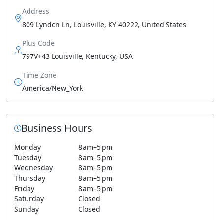
Address
809 Lyndon Ln, Louisville, KY 40222, United States
Plus Code
797V+43 Louisville, Kentucky, USA
Time Zone
America/New_York
Business Hours
Monday
8 am–5 pm
Tuesday
8 am–5 pm
Wednesday
8 am–5 pm
Thursday
8 am–5 pm
Friday
8 am–5 pm
Saturday
Closed
Sunday
Closed