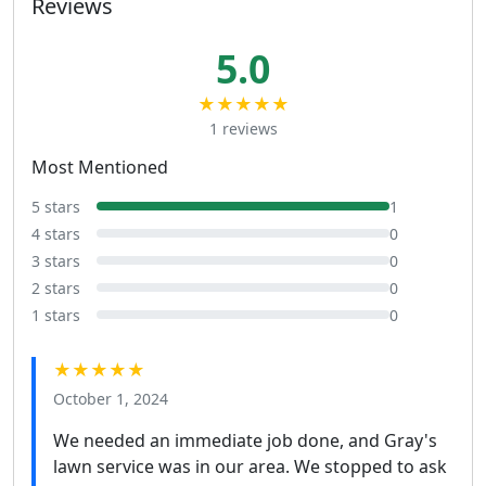
Reviews
5.0
★★★★★
1 reviews
Most Mentioned
5 stars
1
4 stars
0
3 stars
0
2 stars
0
1 stars
0
★★★★★
October 1, 2024
We needed an immediate job done, and Gray's
lawn service was in our area. We stopped to ask