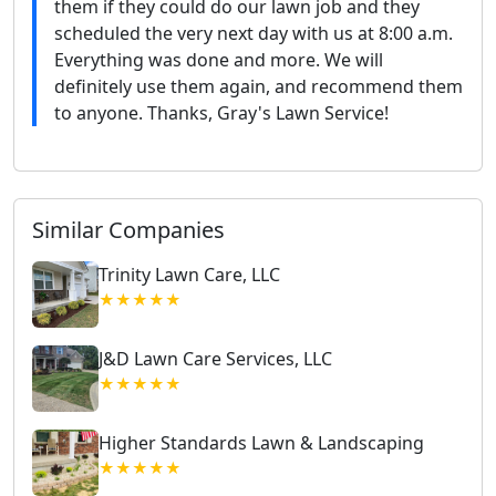
them if they could do our lawn job and they
scheduled the very next day with us at 8:00 a.m.
Everything was done and more. We will
definitely use them again, and recommend them
to anyone. Thanks, Gray's Lawn Service!
Similar Companies
Trinity Lawn Care, LLC
★★★★★
J&D Lawn Care Services, LLC
★★★★★
Higher Standards Lawn & Landscaping
★★★★★