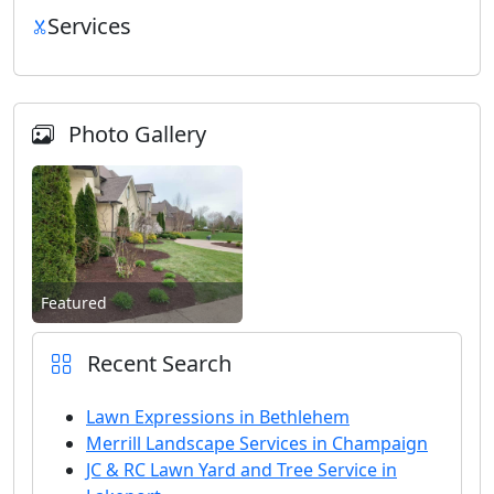
Services
Photo Gallery
Featured
Recent Search
Lawn Expressions in Bethlehem
Merrill Landscape Services in Champaign
JC & RC Lawn Yard and Tree Service in