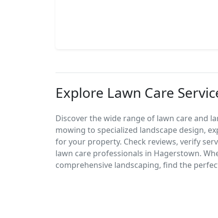
Explore Lawn Care Servic
Discover the wide range of lawn care and l
mowing to specialized landscape design, exp
for your property. Check reviews, verify ser
lawn care professionals in Hagerstown. Wh
comprehensive landscaping, find the perfect