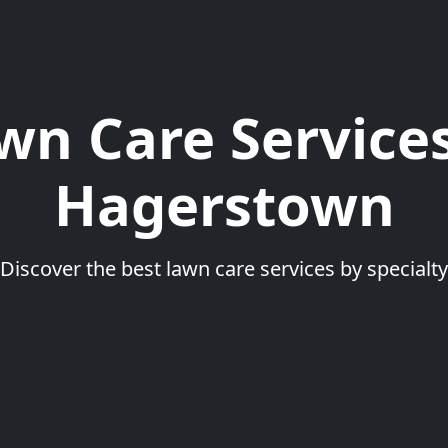
wn Care Services
Hagerstown
Discover the best lawn care services by specialty