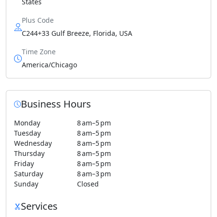
States
Plus Code
C244+33 Gulf Breeze, Florida, USA
Time Zone
America/Chicago
Business Hours
Monday
8 am–5 pm
Tuesday
8 am–5 pm
Wednesday
8 am–5 pm
Thursday
8 am–5 pm
Friday
8 am–5 pm
Saturday
8 am–3 pm
Sunday
Closed
Services