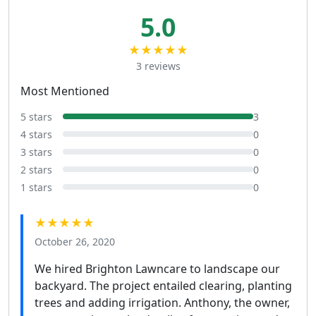
5.0
★★★★★
3 reviews
Most Mentioned
5 stars
3
4 stars
0
3 stars
0
2 stars
0
1 stars
0
★★★★★
October 26, 2020
We hired Brighton Lawncare to landscape our
backyard. The project entailed clearing, planting
trees and adding irrigation. Anthony, the owner,