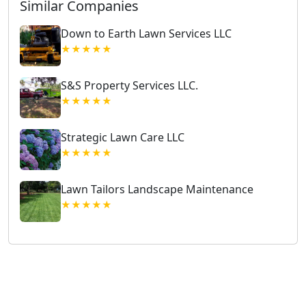
Similar Companies
Down to Earth Lawn Services LLC
★★★★★
S&S Property Services LLC.
★★★★★
Strategic Lawn Care LLC
★★★★★
Lawn Tailors Landscape Maintenance
★★★★★