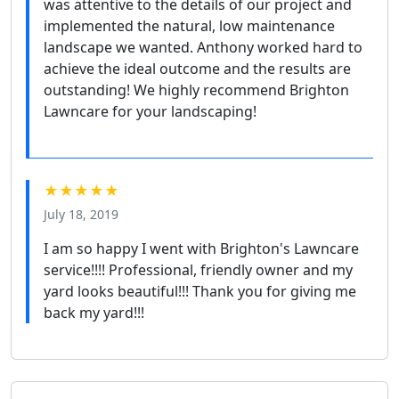
was attentive to the details of our project and
implemented the natural, low maintenance
landscape we wanted. Anthony worked hard to
achieve the ideal outcome and the results are
outstanding! We highly recommend Brighton
Lawncare for your landscaping!
★★★★★
July 18, 2019
I am so happy I went with Brighton's Lawncare
service!!!! Professional, friendly owner and my
yard looks beautiful!!! Thank you for giving me
back my yard!!!