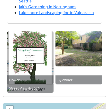
Seattle
Jak's Gardening in Nottingham
Lakeshore Landscaping Inc in Valparaiso
Flower
By owner
Street View & 360°