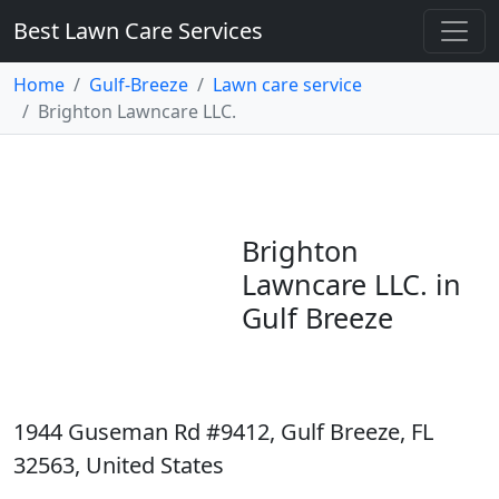
Best Lawn Care Services
Home
Gulf-Breeze
Lawn care service
Brighton Lawncare LLC.
Brighton
Lawncare LLC. in
Gulf Breeze
1944 Guseman Rd #9412, Gulf Breeze, FL
32563, United States