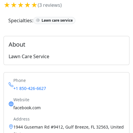
★★★★★
(3 reviews)
Specialties:
Lawn care service
About
Lawn Care Service
Phone
+1 850-426-6627
Website
facebook.com
Address
1944 Guseman Rd #9412, Gulf Breeze, FL 32563, United