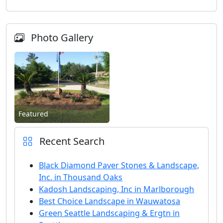
Photo Gallery
Featured
Recent Search
Black Diamond Paver Stones & Landscape,
Inc. in Thousand Oaks
Kadosh Landscaping, Inc in Marlborough
Best Choice Landscape in Wauwatosa
Green Seattle Landscaping & Ergtn in