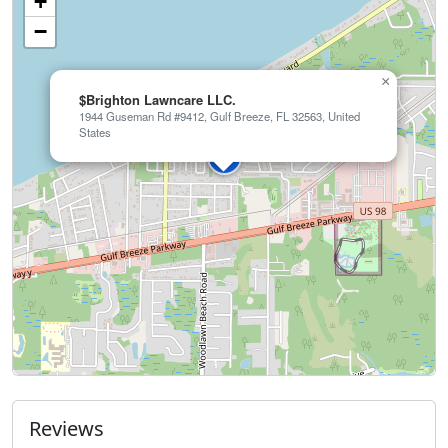
+
−
×
$Brighton Lawncare LLC.
1944 Guseman Rd #9412, Gulf Breeze, FL 32563, United
States
Reviews