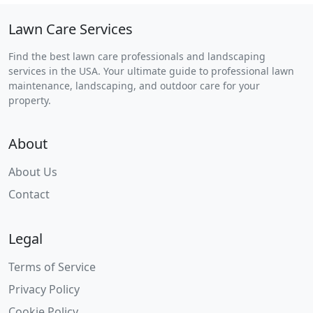
Lawn Care Services
Find the best lawn care professionals and landscaping
services in the USA. Your ultimate guide to professional lawn
maintenance, landscaping, and outdoor care for your
property.
About
About Us
Contact
Legal
Terms of Service
Privacy Policy
Cookie Policy