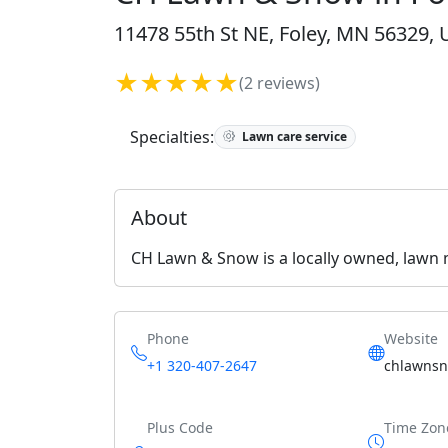
11478 55th St NE, Foley, MN 56329, 
★★★★★
(2 reviews)
Specialties:
Lawn care service
About
CH Lawn & Snow is a locally owned, lawn
Phone
Website
+1 320-407-2647
chlawnsn
Plus Code
Time Zon