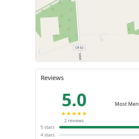
Reviews
5.0
Most Men
★★★★★
2 reviews
5 stars
4 stars