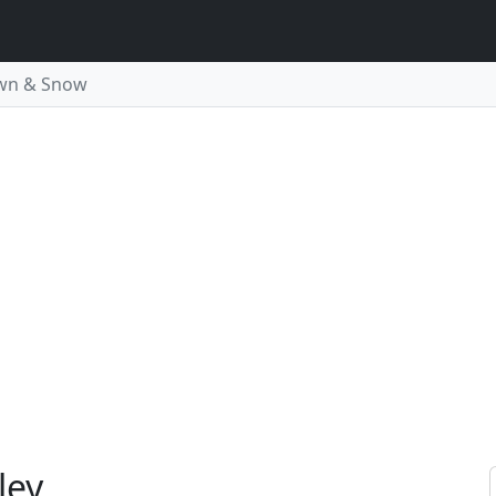
wn & Snow
ley