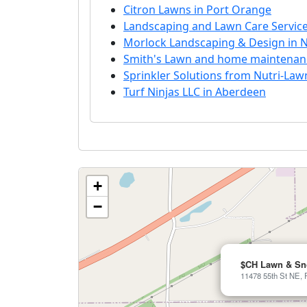
Citron Lawns in Port Orange
Landscaping and Lawn Care Servic
Morlock Landscaping & Design in N
Smith's Lawn and home maintenanc
Sprinkler Solutions from Nutri-Law
Turf Ninjas LLC in Aberdeen
+
−
$CH Lawn & S
11478 55th St NE, 