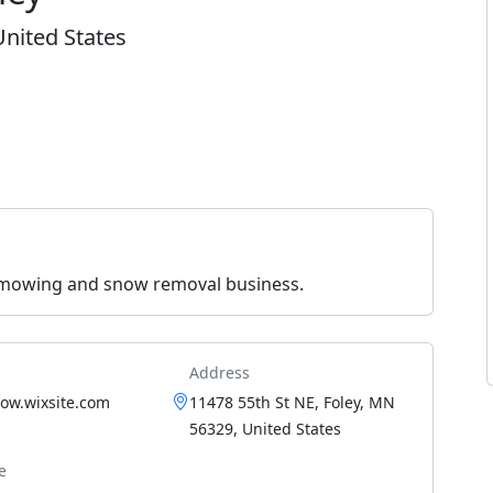
United States
 mowing and snow removal business.
Address
ow.wixsite.com
11478 55th St NE, Foley, MN
56329, United States
e