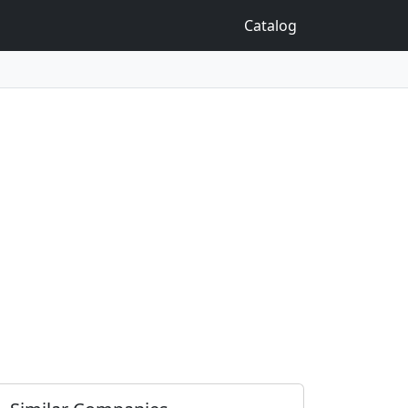
Catalog