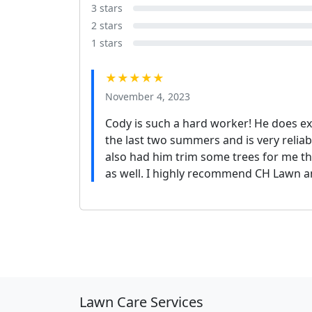
3 stars
2 stars
1 stars
★★★★★
November 4, 2023
Cody is such a hard worker! He does 
the last two summers and is very reliabl
also had him trim some trees for me t
as well. I highly recommend CH Lawn a
Lawn Care Services