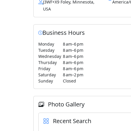
J3WF+X9 Foley, Minnesota,
America/
USA
Business Hours
Monday
8 am–6 pm
Tuesday
8 am–6 pm
Wednesday
8 am–6 pm
Thursday
8 am–6 pm
Friday
8 am–6 pm
Saturday
8 am–2 pm
Sunday
Closed
Photo Gallery
Recent Search