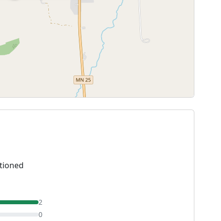
tioned
2
0