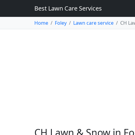
Best Lawn Care Services
Home
Foley
Lawn care service
CH La
CH Lawn & Snow in Fo