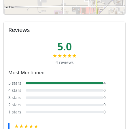
Reviews
5.0
★★★★★
4 reviews
Most Mentioned
5 stars
4
4 stars
0
3 stars
0
2 stars
0
1 stars
0
★★★★★