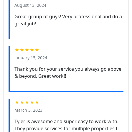
August 13, 2024
Great group of guys! Very professional and do a
great job!
★★★★★
January 15, 2024
Thank you for your service you always go above
& beyond, Great work!!
★★★★★
March 3, 2023
Tyler is awesome and super easy to work with.
They provide services for multiple properties I