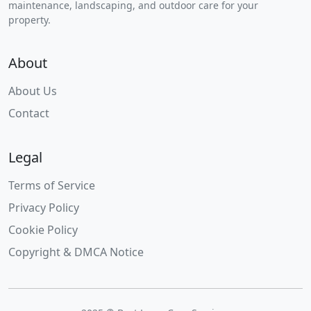
maintenance, landscaping, and outdoor care for your
property.
About
About Us
Contact
Legal
Terms of Service
Privacy Policy
Cookie Policy
Copyright & DMCA Notice