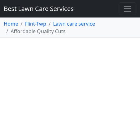
Best Lawn Care Services
Home
Flint-Twp
Lawn care service
Affordable Quality Cuts