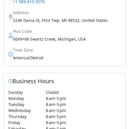
+1 989-413-3579
Address
5246 Dania St, Flint Twp, MI 48532, United States
Plus Code
X6X9+66 Swartz Creek, Michigan, USA
Time Zone
America/Detroit
Business Hours
Sunday
Closed
Monday
8 am–5 pm
Tuesday
8 am–5 pm
Wednesday
8 am–5 pm
Thursday
8 am–5 pm
Friday
8 am–5 pm
Saturday
8 am–1 pm