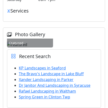
Services
Photo Gallery
Featured
Recent Search
KP Landscapes in Seaford
The Bravo's Landscape in Lake Bluff
Xander Landscaping in Parker
Dr Janitor And Landscaping in Syracuse
Rafael Landscaping in Waltham
Spring Green in Clinton Twp