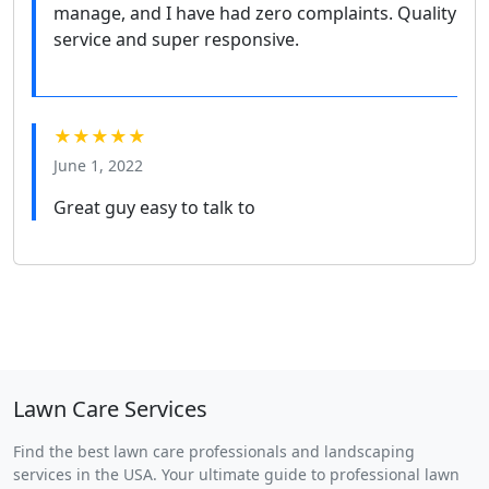
manage, and I have had zero complaints. Quality
service and super responsive.
★★★★★
June 1, 2022
Great guy easy to talk to
Lawn Care Services
Find the best lawn care professionals and landscaping
services in the USA. Your ultimate guide to professional lawn