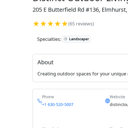
205 E Butterfield Rd #136, Elmhurst,
★★★★★
(65 reviews)
Specialties:
Landscaper
About
Creating outdoor spaces for your unique
Phone
Website
+1 630-520-5007
distincto