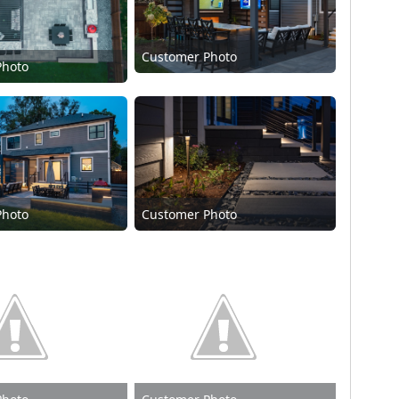
Customer Photo
Photo
Photo
Customer Photo