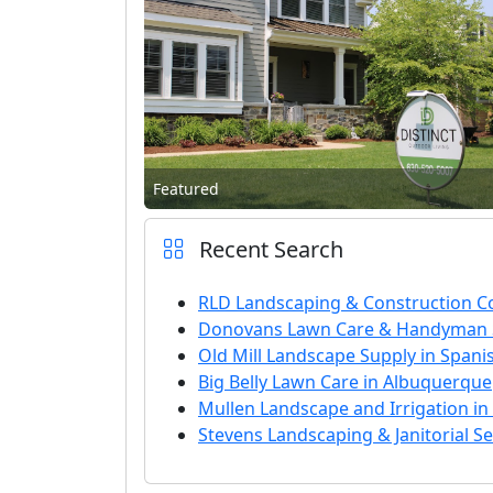
Featured
Recent Search
RLD Landscaping & Construction Co
Donovans Lawn Care & Handyman S
Old Mill Landscape Supply in Spani
Big Belly Lawn Care in Albuquerque
Mullen Landscape and Irrigation i
Stevens Landscaping & Janitorial S