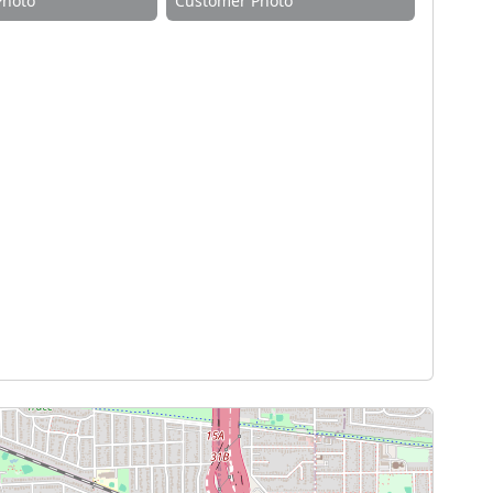
Photo
Customer Photo