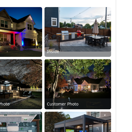
Inside
Photo
Customer Photo