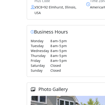
Plus Code
Time Zon
V3C8+92 Elmhurst, Illinois,
America/
USA
Business Hours
Monday
8 am–5 pm
Tuesday
8 am–5 pm
Wednesday
8 am–5 pm
Thursday
8 am–5 pm
Friday
8 am–5 pm
Saturday
Closed
Sunday
Closed
Photo Gallery