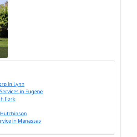
rp in Lynn
ervices in Eugene
sh Fork
n Hutchinson
ervice in Manassas