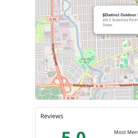
$Distinct Outdoor
205 E Butterfield Rd #1
States
Reviews
5.0
Most Men