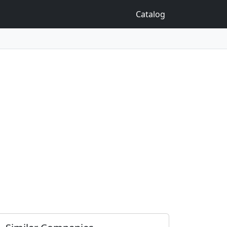
Catalog