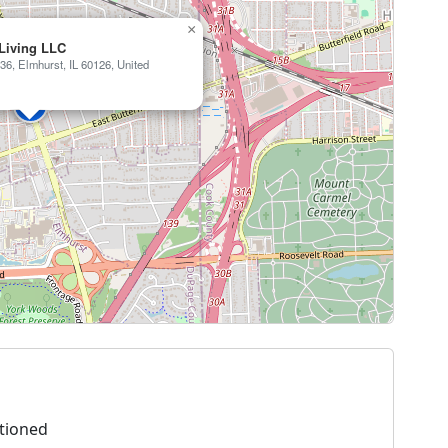
×
 Living LLC
36, Elmhurst, IL 60126, United
tioned