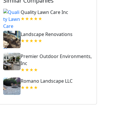
Similar Companies
Quality Lawn Care Inc
★★★★★
Landscape Renovations
★★★★★
Premier Outdoor Environments,
Inc
★★★★
Romano Landscape LLC
★★★★