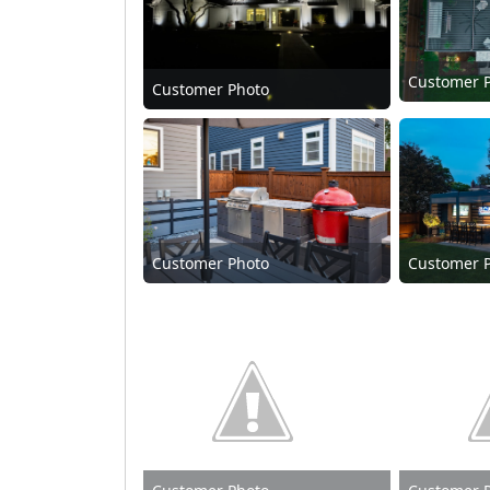
Customer 
Customer Photo
Customer Photo
Customer 