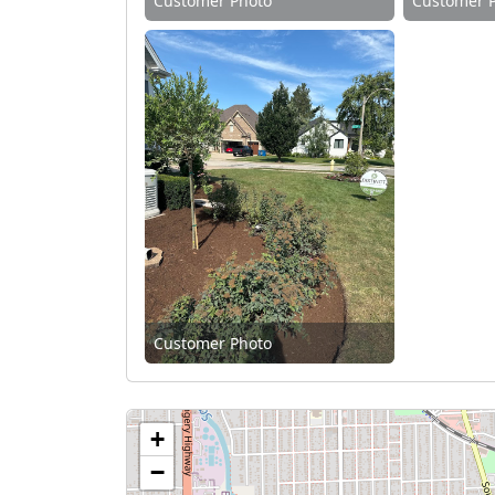
Customer Photo
Customer 
Customer Photo
+
−