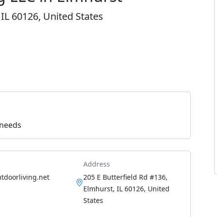
 IL 60126, United States
 needs
Address
utdoorliving.net
205 E Butterfield Rd #136,
Elmhurst, IL 60126, United
States