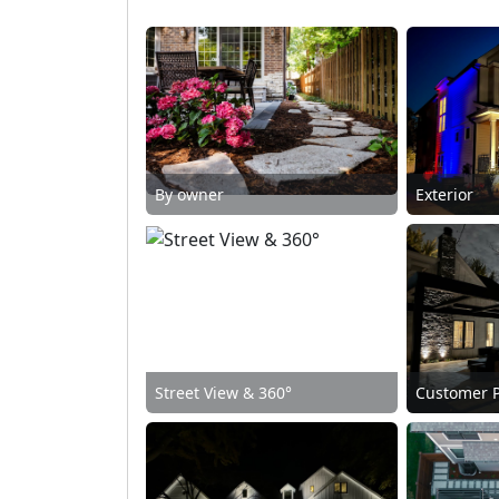
By owner
Exterior
Street View & 360°
Customer 