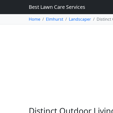
Best Lawn Care Services
Home
Elmhurst
Landscaper
Distinct
Distinct Outdoor Livin