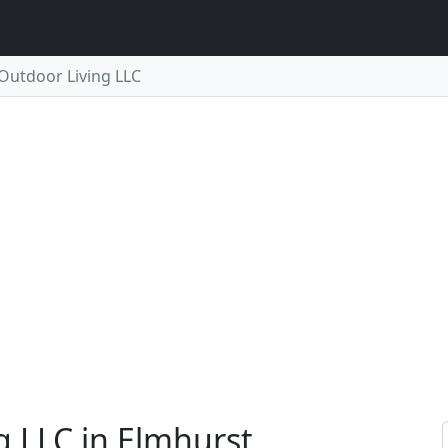
 Outdoor Living LLC
g LLC in Elmhurst