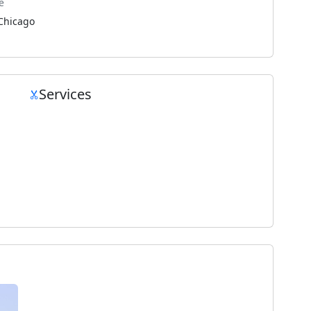
e
Chicago
Services