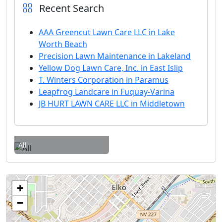
Recent Search
AAA Greencut Lawn Care LLC in Lake
Worth Beach
Precision Lawn Maintenance in Lakeland
Yellow Dog Lawn Care, Inc. in East Islip
T. Winters Corporation in Paramus
Leapfrog Landcare in Fuquay-Varina
JB HURT LAWN CARE LLC in Middletown
All
+
−