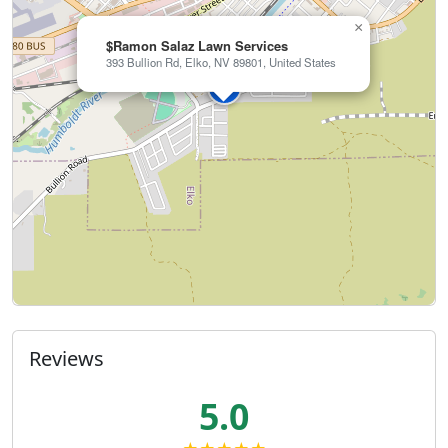
×
$Ramon Salaz Lawn Services
393 Bullion Rd, Elko, NV 89801, United States
Reviews
5.0