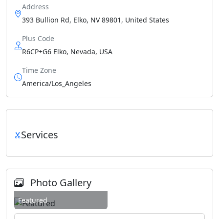
Address
393 Bullion Rd, Elko, NV 89801, United States
Plus Code
R6CP+G6 Elko, Nevada, USA
Time Zone
America/Los_Angeles
Services
Photo Gallery
Featured