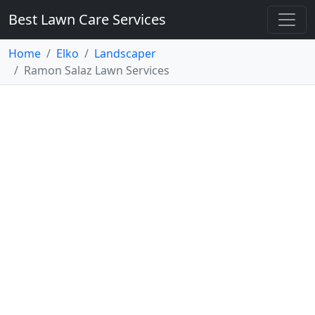
Best Lawn Care Services
Home
Elko
Landscaper
Ramon Salaz Lawn Services