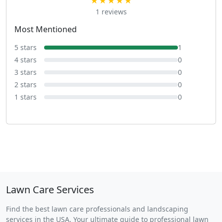
★★★★★
1 reviews
Most Mentioned
5 stars
1
4 stars
0
3 stars
0
2 stars
0
1 stars
0
Lawn Care Services
Find the best lawn care professionals and landscaping
services in the USA. Your ultimate guide to professional lawn