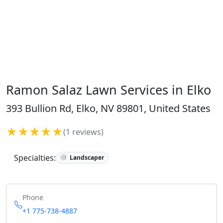
Ramon Salaz Lawn Services in Elko
393 Bullion Rd, Elko, NV 89801, United States
★★★★★
(1 reviews)
Specialties:
Landscaper
Phone
+1 775-738-4887