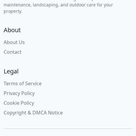
maintenance, landscaping, and outdoor care for your
property.
About
About Us
Contact
Legal
Terms of Service
Privacy Policy
Cookie Policy
Copyright & DMCA Notice