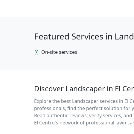
Featured Services in Lan
On-site services
Discover Landscaper in El Ce
Explore the best Landscaper services in El C
professionals, find the perfect solution fo
Read authentic reviews, verify services, an
El Centro's network of professional lawn car