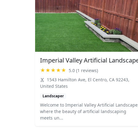
Imperial Valley Artificial Landscap
★★★★★
5.0 (1 reviews)
1543 Hamilton Ave, El Centro, CA 92243,
United States
Landscaper
Welcome to Imperial Valley Artificial Landscape
where the beauty of artificial landscaping
meets un...