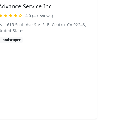
Advance Service Inc
★★★★☆
4.0 (4 reviews)
1615 Scott Ave Ste: 5, El Centro, CA 92243,
United States
Landscaper