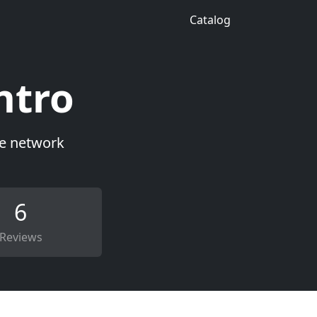
Catalog
ntro
ce network
6
Reviews