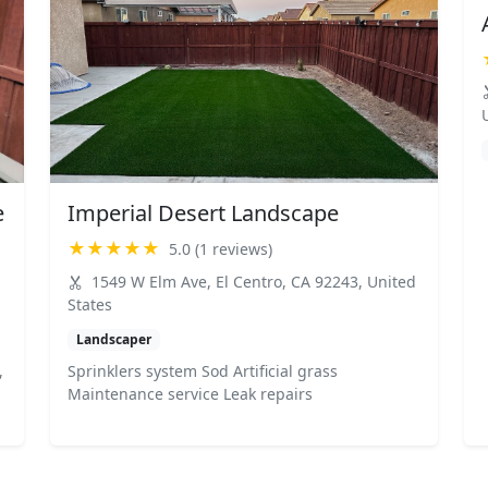
e
Imperial Desert Landscape
★★★★★
5.0 (1 reviews)
1549 W Elm Ave, El Centro, CA 92243, United
States
Landscaper
,
Sprinklers system Sod Artificial grass
Maintenance service Leak repairs