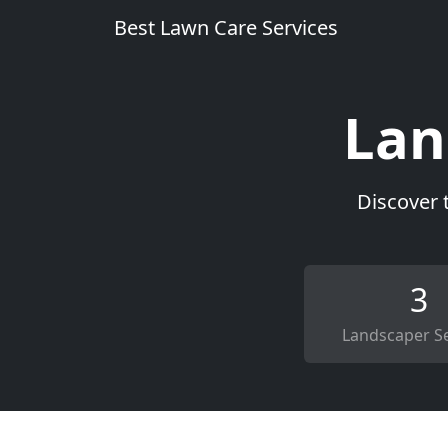
Best Lawn Care Services
Lan
Discover 
3
Landscaper Se