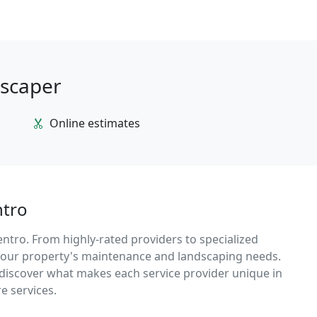
dscaper
Online estimates
ntro
entro. From highly-rated providers to specialized
r your property's maintenance and landscaping needs.
d discover what makes each service provider unique in
e services.