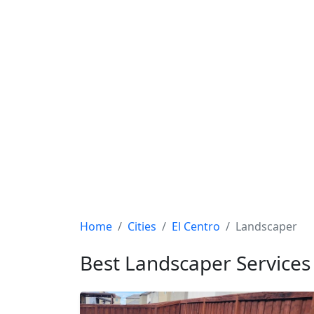
Home
Cities
El Centro
Landscaper
Best Landscaper Services