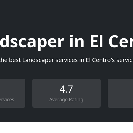
dscaper in El Ce
the best Landscaper services in El Centro's servi
4.7
rvices
Average Rating