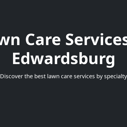
wn Care Services
Edwardsburg
Discover the best lawn care services by specialty