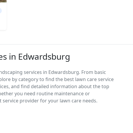
es in Edwardsburg
andscaping services in Edwardsburg. From basic
lore by category to find the best lawn care service
vices, and find detailed information about the top
hether you need routine maintenance or
 service provider for your lawn care needs.