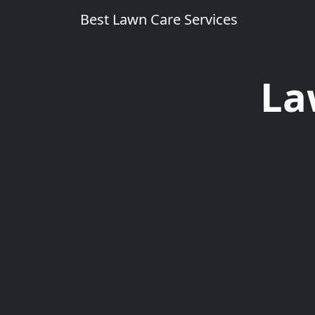
Best Lawn Care Services
La