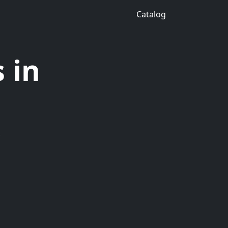
Catalog
 in