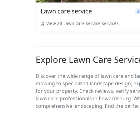
Lawn care service
2
View all Lawn care service services
Explore Lawn Care Servic
Discover the wide range of lawn care and l
mowing to specialized landscape design, exp
for your property. Check reviews, verify ser
lawn care professionals in Edwardsburg. W
comprehensive landscaping, find the perfect