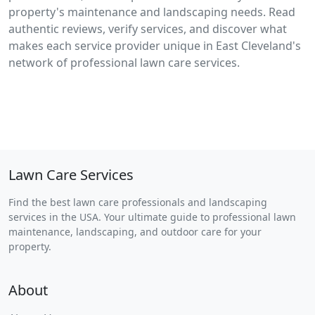
property's maintenance and landscaping needs. Read
authentic reviews, verify services, and discover what
makes each service provider unique in East Cleveland's
network of professional lawn care services.
Lawn Care Services
Find the best lawn care professionals and landscaping
services in the USA. Your ultimate guide to professional lawn
maintenance, landscaping, and outdoor care for your
property.
About