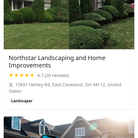
Northstar Landscaping and Home
Improvements
★★★★★
4.7 (20 reviews)
15697 Henley Rd, East Cleveland, OH 44112, United
States
Landscaper