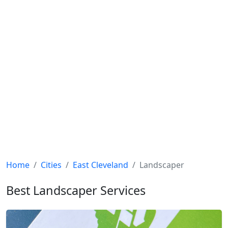
Home
Cities
East Cleveland
Landscaper
Best Landscaper Services