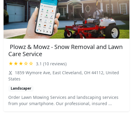
️ Plowz & Mowz - Snow Removal and Lawn
Care Service
★★★☆☆
3.1 (10 reviews)
1859 Wymore Ave, East Cleveland, OH 44112, United
States
Landscaper
Order Lawn Mowing Services and landscaping services
from your smartphone. Our professional, insured ...