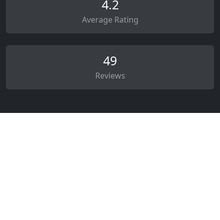
4.2
Average Rating
49
Reviews