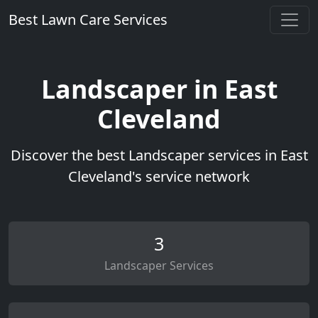
Best Lawn Care Services
Landscaper in East
Cleveland
Discover the best Landscaper services in East
Cleveland's service network
3
Landscaper Services