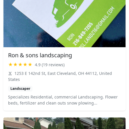
Ron & sons landscaping
★★★★★
4.9 (19 reviews)
1253 E 142nd St, East Cleveland, OH 44112, United
States
Landscaper
Specializes Residential, commercial Landscaping. Flower
beds, fertilizer and clean outs snow plowing...