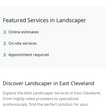
Featured Services in Landscaper
Online estimates
On-site services
Appointment required
Discover Landscaper in East Cleveland
Explore the best Landscaper services in East Cleveland.
From highly-rated providers to specialized
professionals, find the perfect solution for your