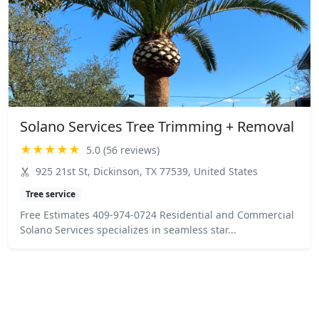
Solano Services Tree Trimming + Removal
★★★★★
5.0 (56 reviews)
925 21st St, Dickinson, TX 77539, United States
Tree service
Free Estimates 409-974-0724 Residential and Commercial
Solano Services specializes in seamless star...