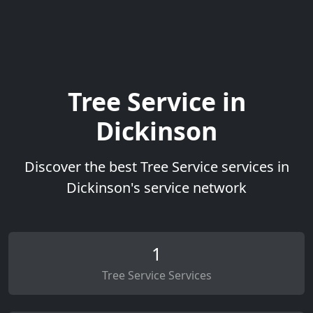
Tree Service in
Dickinson
Discover the best Tree Service services in
Dickinson's service network
1
Tree Service Services