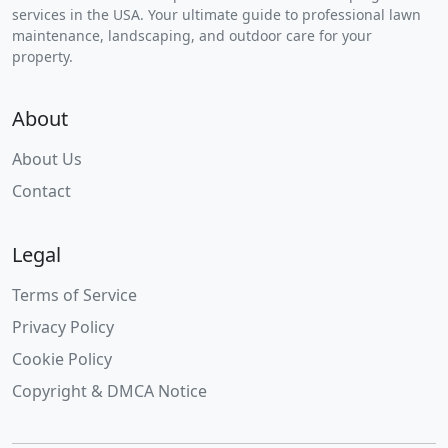
services in the USA. Your ultimate guide to professional lawn
maintenance, landscaping, and outdoor care for your
property.
About
About Us
Contact
Legal
Terms of Service
Privacy Policy
Cookie Policy
Copyright & DMCA Notice