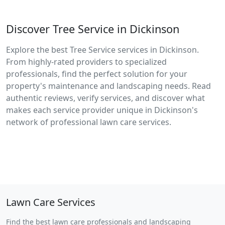
Discover Tree Service in Dickinson
Explore the best Tree Service services in Dickinson.
From highly-rated providers to specialized
professionals, find the perfect solution for your
property's maintenance and landscaping needs. Read
authentic reviews, verify services, and discover what
makes each service provider unique in Dickinson's
network of professional lawn care services.
Lawn Care Services
Find the best lawn care professionals and landscaping