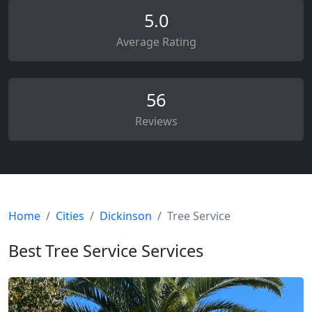
5.0
Average Rating
56
Reviews
Home
Cities
Dickinson
Tree Service
Best Tree Service Services