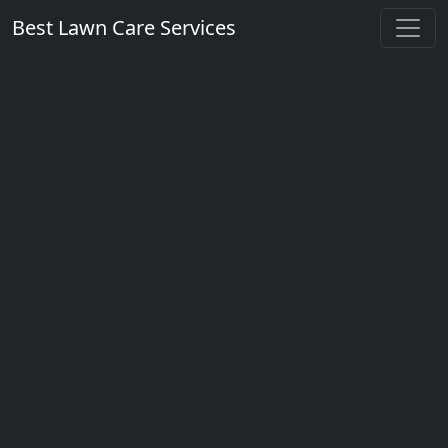
Best Lawn Care Services