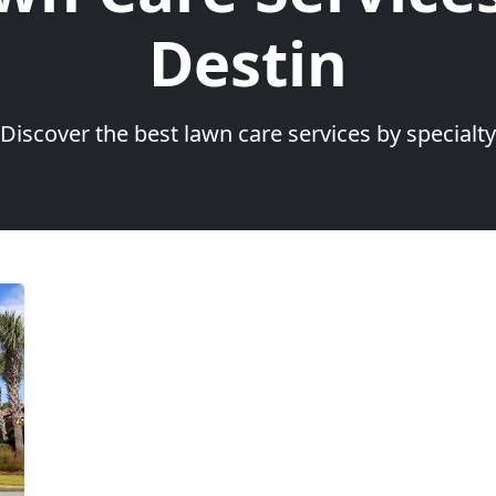
Destin
Discover the best lawn care services by specialty