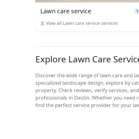
Lawn care service
1
View all Lawn care service services
Explore Lawn Care Service
Discover the wide range of lawn care and l
specialized landscape design, explore by cat
property. Check reviews, verify services, an
professionals in Destin. Whether you need
find the perfect service provider for your l