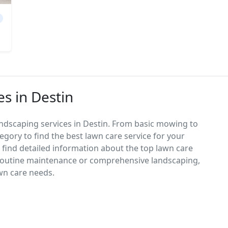
s in Destin
andscaping services in Destin. From basic mowing to
egory to find the best lawn care service for your
d find detailed information about the top lawn care
 routine maintenance or comprehensive landscaping,
awn care needs.