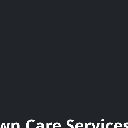
wn Care Services