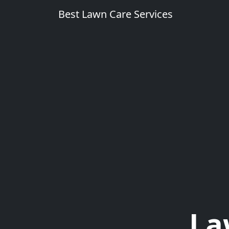
Best Lawn Care Services
La