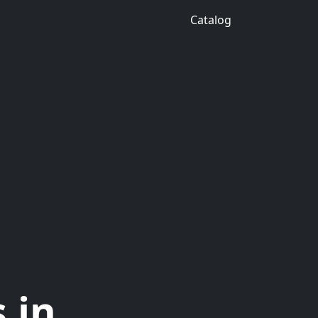
Catalog
 in