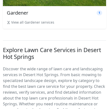
Gardener
1
View all Gardener services
Explore Lawn Care Services in Desert
Hot Springs
Discover the wide range of lawn care and landscaping
services in Desert Hot Springs. From basic mowing to
specialized landscape design, explore by category to
find the best lawn care service for your property. Check
reviews, verify services, and find detailed information
about the top lawn care professionals in Desert Hot
Springs. Whether you need routine maintenance or