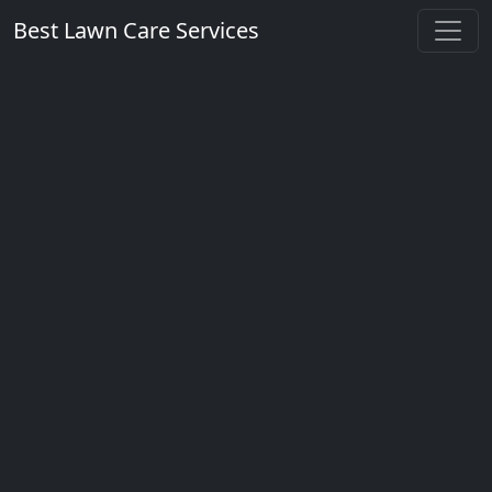
Best Lawn Care Services