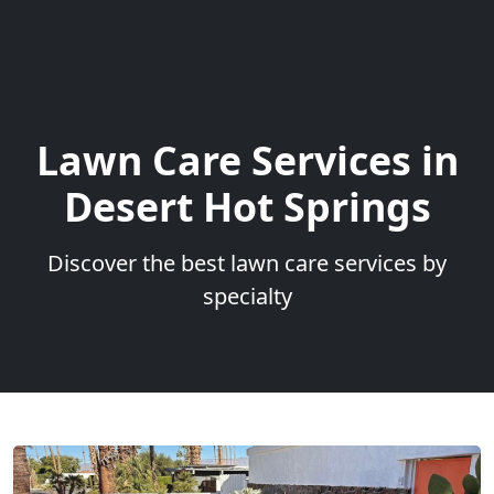
Lawn Care Services in
Desert Hot Springs
Discover the best lawn care services by
specialty