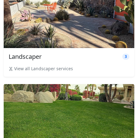
Landscaper
3
View all Landscaper services