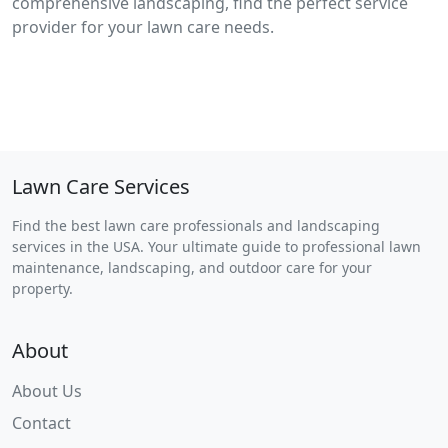
comprehensive landscaping, find the perfect service
provider for your lawn care needs.
Lawn Care Services
Find the best lawn care professionals and landscaping
services in the USA. Your ultimate guide to professional lawn
maintenance, landscaping, and outdoor care for your
property.
About
About Us
Contact