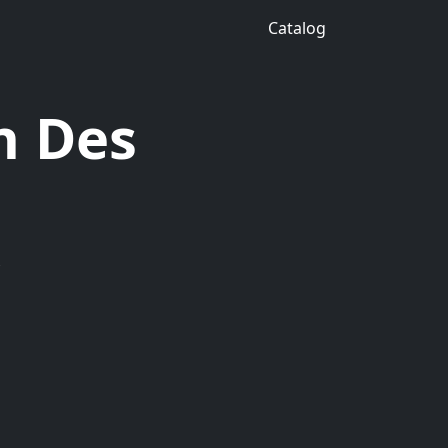
Catalog
n Des