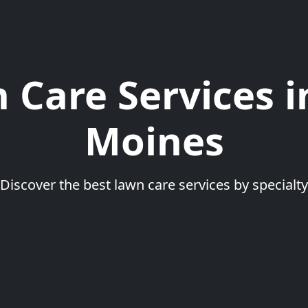
 Care Services i
Moines
Discover the best lawn care services by specialty