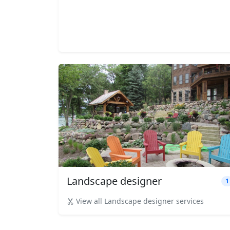
Landscape designer
1
View all Landscape designer services