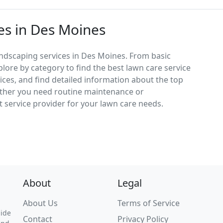
es in Des Moines
andscaping services in Des Moines. From basic
lore by category to find the best lawn care service
vices, and find detailed information about the top
ether you need routine maintenance or
 service provider for your lawn care needs.
About
Legal
About Us
Terms of Service
uide
Contact
Privacy Policy