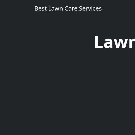
Best Lawn Care Services
Lawn