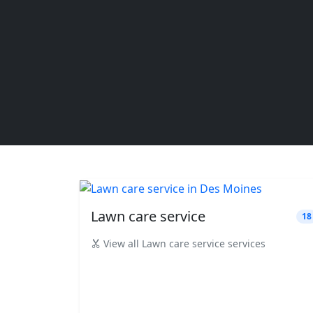
Lawn care service
18
View all Lawn care service services