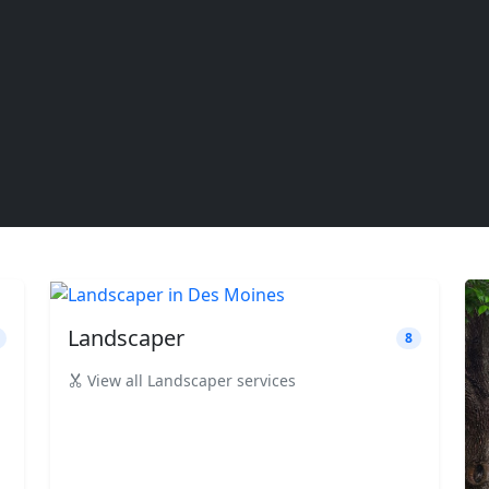
Landscaper
8
View all Landscaper services