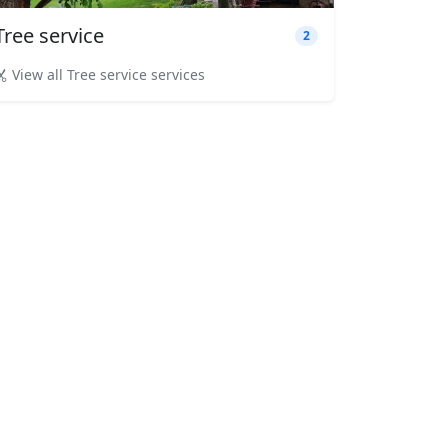
Tree service
2
View all Tree service services