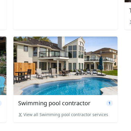
Swimming pool contractor
1
View all Swimming pool contractor services