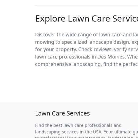
Explore Lawn Care Servic
Discover the wide range of lawn care and l
mowing to specialized landscape design, exp
for your property. Check reviews, verify ser
lawn care professionals in Des Moines. Wh
comprehensive landscaping, find the perfect
Lawn Care Services
Find the best lawn care professionals and
landscaping services in the USA. Your ultimate g