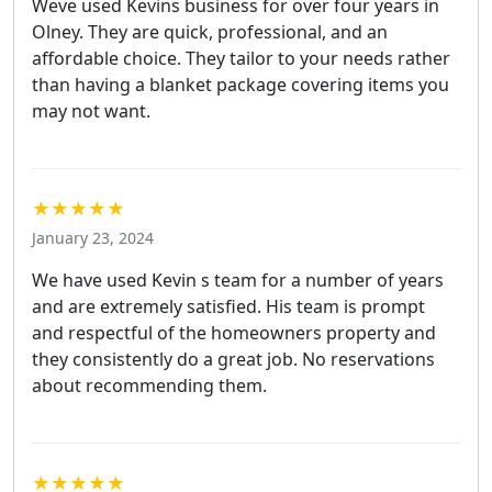
Weve used Kevins business for over four years in
Olney. They are quick, professional, and an
affordable choice. They tailor to your needs rather
than having a blanket package covering items you
may not want.
★★★★★
January 23, 2024
We have used Kevin s team for a number of years
and are extremely satisfied. His team is prompt
and respectful of the homeowners property and
they consistently do a great job. No reservations
about recommending them.
★★★★★