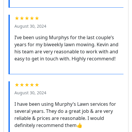
★★★★★
August 30, 2024
I’ve been using Murphys for the last couple’s
years for my biweekly lawn mowing. Kevin and
his team are very reasonable to work with and
easy to get in touch with. Highly recommend!
★★★★★
August 30, 2024
I have been using Murphy’s Lawn services for
several years. They do a great job & are very
reliable & prices are reasonable. I would
definitely recommend them👍