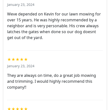
January 23, 2024
Weve depended on Kevin for our lawn mowing for
over 15 years. He was highly recommended by a
neighbor and is very personable. His crew always
latches the gates when done so our dog doesnt
get out of the yard.
★★★★★
January 23, 2024
They are always on time, do a great job mowing
and trimming. I would highly recommend this
company!!
★★★★★