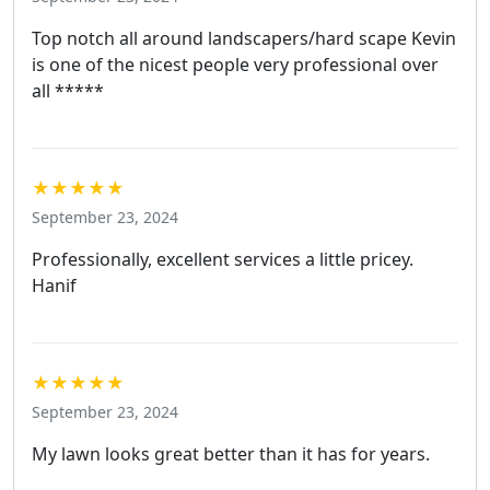
Top notch all around landscapers/hard scape Kevin
is one of the nicest people very professional over
all *****
★★★★★
September 23, 2024
Professionally, excellent services a little pricey.
Hanif
★★★★★
September 23, 2024
My lawn looks great better than it has for years.