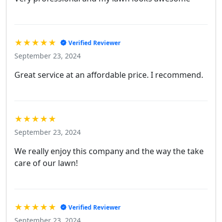
★★★★★
Verified Reviewer
September 23, 2024
Great service at an affordable price. I recommend.
★★★★★
September 23, 2024
We really enjoy this company and the way the take
care of our lawn!
★★★★★
Verified Reviewer
September 23, 2024