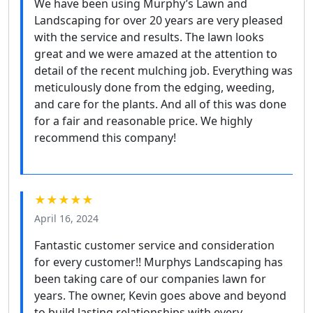
We have been using Murphy’s Lawn and
Landscaping for over 20 years are very pleased
with the service and results. The lawn looks
great and we were amazed at the attention to
detail of the recent mulching job. Everything was
meticulously done from the edging, weeding,
and care for the plants. And all of this was done
for a fair and reasonable price. We highly
recommend this company!
★★★★★
April 16, 2024
Fantastic customer service and consideration
for every customer!! Murphys Landscaping has
been taking care of our companies lawn for
years. The owner, Kevin goes above and beyond
to build lasting relationships with every