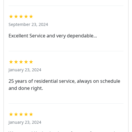
★★★★★
September 23, 2024
Excellent Service and very dependable...
★★★★★
January 23, 2024
25 years of residential service, always on schedule
and done right.
★★★★★
January 23, 2024