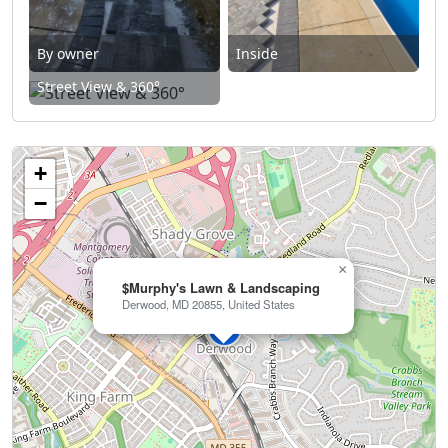
By owner
Inside
Street View & 360°
+
−
×
$Murphy's Lawn & Landscaping
Derwood, MD 20855, United States