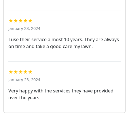
★★★★★
January 23, 2024
I use their service almost 10 years. They are always
on time and take a good care my lawn.
★★★★★
January 23, 2024
Very happy with the services they have provided
over the years.