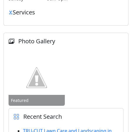
Services
Photo Gallery
Featured
Recent Search
TRU-CUT Lawn Care and Landscaping in