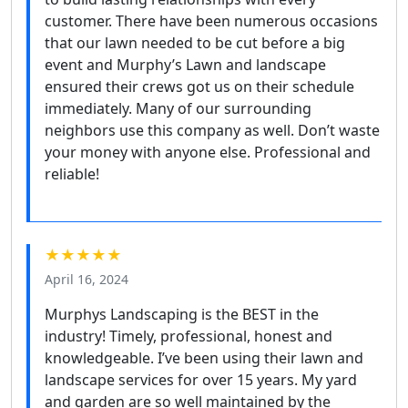
customer. There have been numerous occasions
that our lawn needed to be cut before a big
event and Murphy’s Lawn and landscape
ensured their crews got us on their schedule
immediately. Many of our surrounding
neighbors use this company as well. Don’t waste
your money with anyone else. Professional and
reliable!
★★★★★
April 16, 2024
Murphys Landscaping is the BEST in the
industry! Timely, professional, honest and
knowledgeable. I’ve been using their lawn and
landscape services for over 15 years. My yard
and garden are so well maintained by the