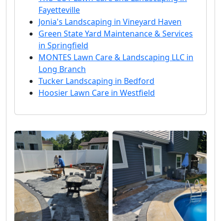
Fayetteville
Jonia's Landscaping in Vineyard Haven
Green State Yard Maintenance & Services
in Springfield
MONTES Lawn Care & Landscaping LLC in
Long Branch
Tucker Landscaping in Bedford
Hoosier Lawn Care in Westfield