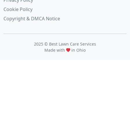
Privacy Policy
Cookie Policy
Copyright & DMCA Notice
2025 © Best Lawn Care Services
Made with
in Ohio