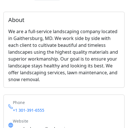
About
We are a full-service landscaping company located
in Gaithersburg, MD. We work side by side with
each client to cultivate beautiful and timeless
landscapes using the highest quality materials and
superior workmanship. Our goal is to ensure your
landscape stays healthy and looking its best. We
offer landscaping services, lawn maintenance, and
snow removal.
Phone
+1 301-391-6555
Website