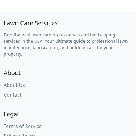
Lawn Care Services
Find the best lawn care professionals and landscaping
services in the USA. Your ultimate guide to professional lawn
maintenance, landscaping, and outdoor care for your
property.
About
About Us
Contact
Legal
Terms of Service