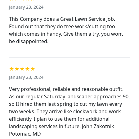
January 23, 2024
This Company does a Great Lawn Service Job.
Found out that they do tree work/cutting too
which comes in handy. Give them a try, you wont
be disappointed.
★★★★★
January 23, 2024
Very professional, reliable and reasonable outfit.
As our regular Saturday landscaper approaches 90,
so II hired them last spring to cut my lawn every
two weeks. They arrive like clockwork and work
efficiently. I plan to use them for additional
landscaping services in future. John Zakotnik
Potomac, MD