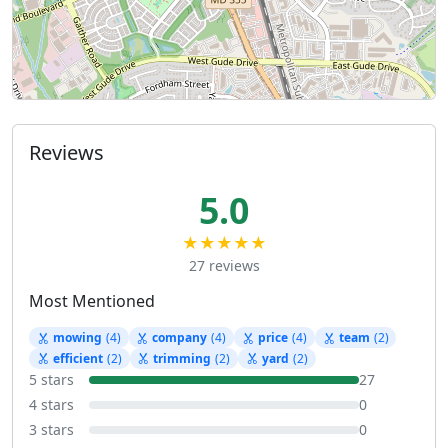
Reviews
5.0
★★★★★
27 reviews
Most Mentioned
mowing
(4)
company
(4)
price
(4)
team
(2)
efficient
(2)
trimming
(2)
yard
(2)
5 stars
27
4 stars
0
3 stars
0