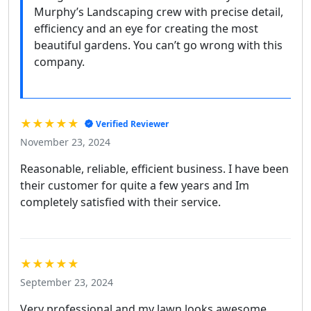
Murphy’s Landscaping crew with precise detail,
efficiency and an eye for creating the most
beautiful gardens. You can’t go wrong with this
company.
★★★★★
Verified Reviewer
November 23, 2024
Reasonable, reliable, efficient business. I have been
their customer for quite a few years and Im
completely satisfied with their service.
★★★★★
September 23, 2024
Very professional and my lawn looks awesome