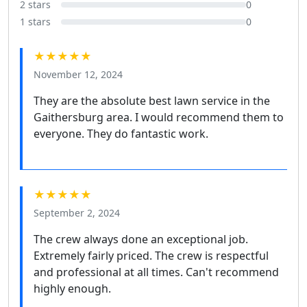
2 stars
0
1 stars
0
★★★★★
November 12, 2024
They are the absolute best lawn service in the
Gaithersburg area. I would recommend them to
everyone. They do fantastic work.
★★★★★
September 2, 2024
The crew always done an exceptional job.
Extremely fairly priced. The crew is respectful
and professional at all times. Can't recommend
highly enough.