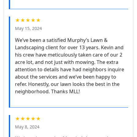
★★★★★
May 15, 2024
We’ve been a satisfied Murphy’s Lawn &
Landscaping client for over 13 years. Kevin and
his crew have meticulously taken care of our 2
acre lot, and not just with mowing. The extra
attention to details have had neighbors inquire
about the services and we’ve been happy to
refer. Honestly, our lawn looks the best in the
neighborhood. Thanks MLL!
★★★★★
May 8, 2024