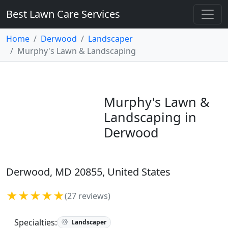
Best Lawn Care Services
Home
Derwood
Landscaper
Murphy's Lawn & Landscaping
Murphy's Lawn &
Landscaping in
Derwood
Derwood, MD 20855, United States
★★★★★
(27 reviews)
Specialties:
Landscaper