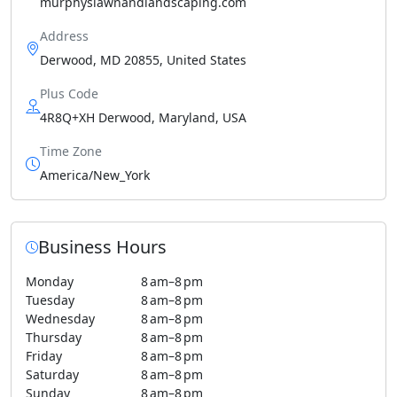
murphyslawnandlandscaping.com
Address
Derwood, MD 20855, United States
Plus Code
4R8Q+XH Derwood, Maryland, USA
Time Zone
America/New_York
Business Hours
Monday
8 am–8 pm
Tuesday
8 am–8 pm
Wednesday
8 am–8 pm
Thursday
8 am–8 pm
Friday
8 am–8 pm
Saturday
8 am–8 pm
Sunday
8 am–8 pm