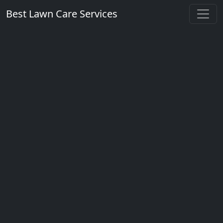
Best Lawn Care Services