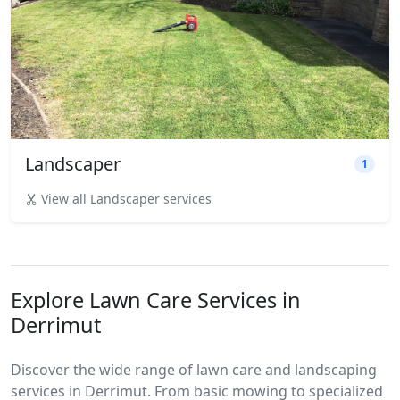
Landscaper
1
View all Landscaper services
Explore Lawn Care Services in
Derrimut
Discover the wide range of lawn care and landscaping
services in Derrimut. From basic mowing to specialized