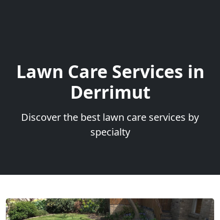
Lawn Care Services in
Derrimut
Discover the best lawn care services by
specialty