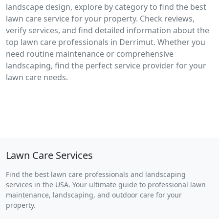
landscape design, explore by category to find the best
lawn care service for your property. Check reviews,
verify services, and find detailed information about the
top lawn care professionals in Derrimut. Whether you
need routine maintenance or comprehensive
landscaping, find the perfect service provider for your
lawn care needs.
Lawn Care Services
Find the best lawn care professionals and landscaping
services in the USA. Your ultimate guide to professional lawn
maintenance, landscaping, and outdoor care for your
property.