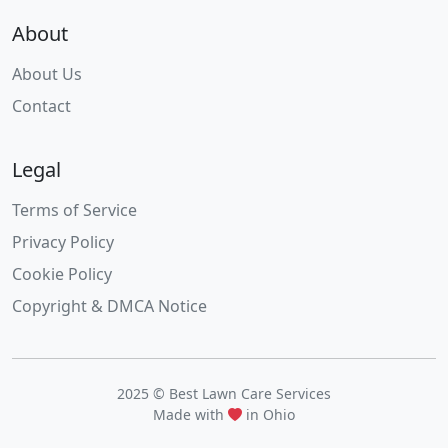
About
About Us
Contact
Legal
Terms of Service
Privacy Policy
Cookie Policy
Copyright & DMCA Notice
2025 © Best Lawn Care Services
Made with
in Ohio