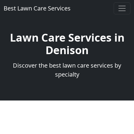
Best Lawn Care Services
Lawn Care Services in
Denison
Discover the best lawn care services by
specialty