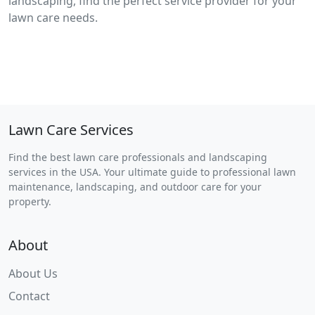
landscaping, find the perfect service provider for your
lawn care needs.
Lawn Care Services
Find the best lawn care professionals and landscaping
services in the USA. Your ultimate guide to professional lawn
maintenance, landscaping, and outdoor care for your
property.
About
About Us
Contact