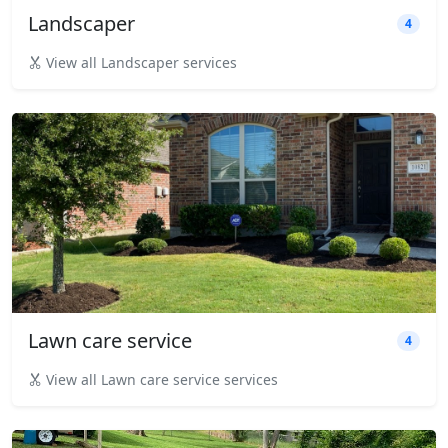
Landscaper
4
View all Landscaper services
Lawn care service
4
View all Lawn care service services