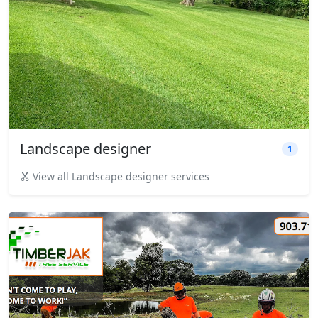
Landscape designer
1
View all Landscape designer services