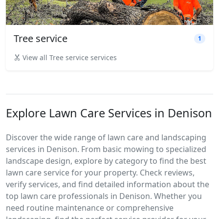
Tree service
1
View all Tree service services
Explore Lawn Care Services in Denison
Discover the wide range of lawn care and landscaping
services in Denison. From basic mowing to specialized
landscape design, explore by category to find the best
lawn care service for your property. Check reviews,
verify services, and find detailed information about the
top lawn care professionals in Denison. Whether you
need routine maintenance or comprehensive