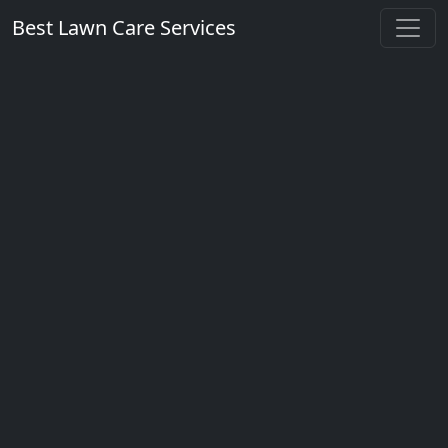
Best Lawn Care Services