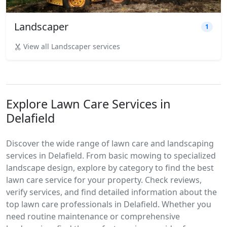
Landscaper
1
View all Landscaper services
Explore Lawn Care Services in
Delafield
Discover the wide range of lawn care and landscaping
services in Delafield. From basic mowing to specialized
landscape design, explore by category to find the best
lawn care service for your property. Check reviews,
verify services, and find detailed information about the
top lawn care professionals in Delafield. Whether you
need routine maintenance or comprehensive