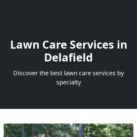
Lawn Care Services in
Delafield
Discover the best lawn care services by
specialty