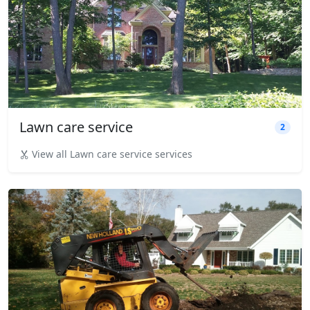
Lawn care service
2
View all Lawn care service services