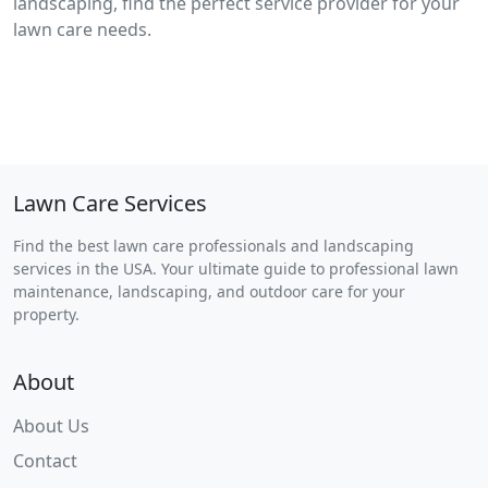
landscaping, find the perfect service provider for your
lawn care needs.
Lawn Care Services
Find the best lawn care professionals and landscaping
services in the USA. Your ultimate guide to professional lawn
maintenance, landscaping, and outdoor care for your
property.
About
About Us
Contact