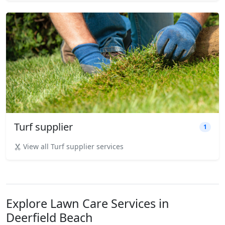
Turf supplier
1
View all Turf supplier services
Explore Lawn Care Services in
Deerfield Beach