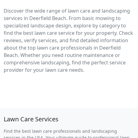
Discover the wide range of lawn care and landscaping
services in Deerfield Beach. From basic mowing to
specialized landscape design, explore by category to
find the best lawn care service for your property. Check
reviews, verify services, and find detailed information
about the top lawn care professionals in Deerfield
Beach. Whether you need routine maintenance or
comprehensive landscaping, find the perfect service
provider for your lawn care needs.
Lawn Care Services
Find the best lawn care professionals and landscaping
services in the USA. Your ultimate guide to professional lawn