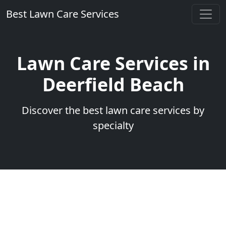
Best Lawn Care Services
Lawn Care Services in
Deerfield Beach
Discover the best lawn care services by
specialty