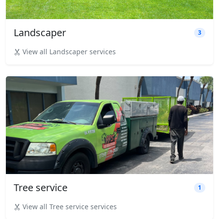
Landscaper
3
View all Landscaper services
Tree service
1
View all Tree service services