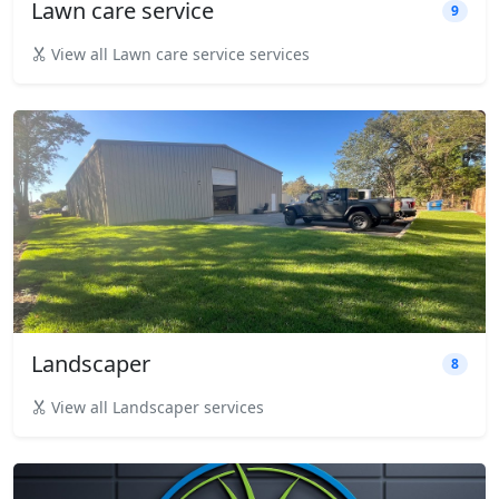
Lawn care service
9
View all Lawn care service services
Landscaper
8
View all Landscaper services