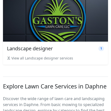
Landscape designer
1
View all Landscape designer services
Explore Lawn Care Services in Daphne
Discover the wide range of lawn care and landscaping
services in Daphne. From basic mowing to specialized
landscape design, explore by category to find the best