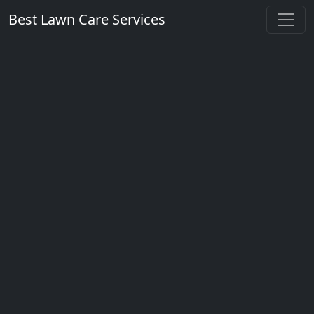
Best Lawn Care Services