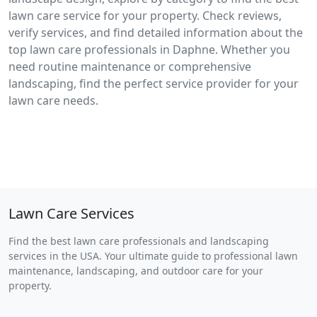
lawn care service for your property. Check reviews,
verify services, and find detailed information about the
top lawn care professionals in Daphne. Whether you
need routine maintenance or comprehensive
landscaping, find the perfect service provider for your
lawn care needs.
Lawn Care Services
Find the best lawn care professionals and landscaping
services in the USA. Your ultimate guide to professional lawn
maintenance, landscaping, and outdoor care for your
property.