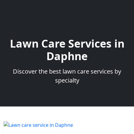
Lawn Care Services in
Daphne
Discover the best lawn care services by
specialty