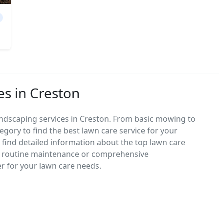
es in Creston
andscaping services in Creston. From basic mowing to
egory to find the best lawn care service for your
d find detailed information about the top lawn care
d routine maintenance or comprehensive
er for your lawn care needs.