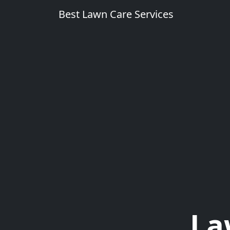
Best Lawn Care Services
La