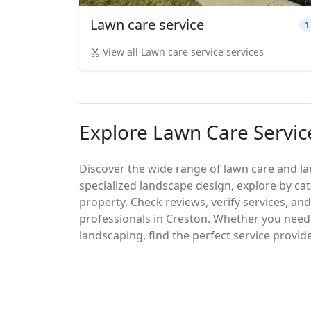
Lawn care service
1
View all Lawn care service services
Explore Lawn Care Servic
Discover the wide range of lawn care and l
specialized landscape design, explore by cat
property. Check reviews, verify services, an
professionals in Creston. Whether you nee
landscaping, find the perfect service provid