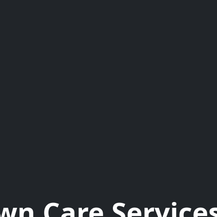
wn Care Services