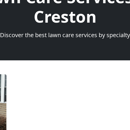
Creston
Discover the best lawn care services by specialty