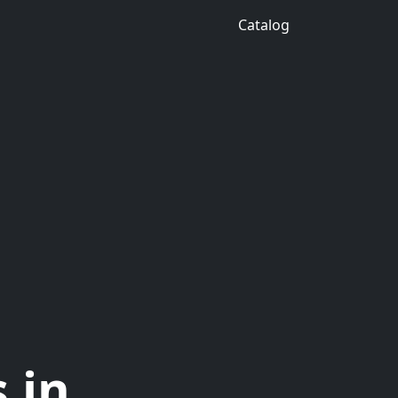
Catalog
 in