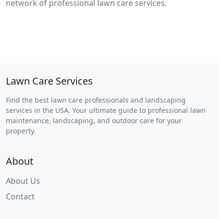
network of professional lawn care services.
Lawn Care Services
Find the best lawn care professionals and landscaping
services in the USA. Your ultimate guide to professional lawn
maintenance, landscaping, and outdoor care for your
property.
About
About Us
Contact