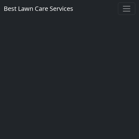
Best Lawn Care Services