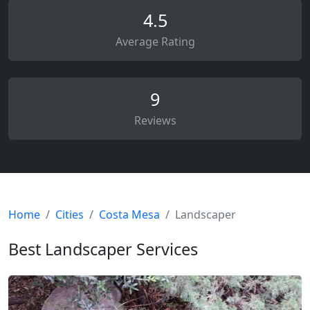
4.5
Average Rating
9
Reviews
Home
Cities
Costa Mesa
Landscaper
Best Landscaper Services