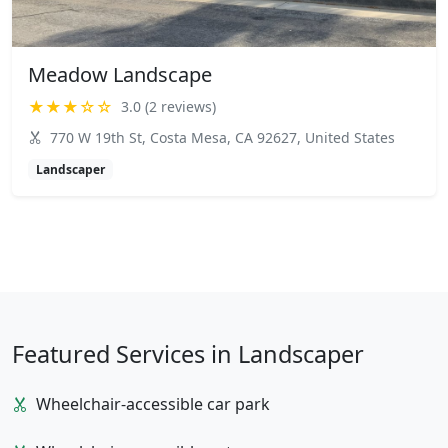
Meadow Landscape
★★★☆☆
3.0 (2 reviews)
770 W 19th St, Costa Mesa, CA 92627, United States
Landscaper
Featured Services in Landscaper
Wheelchair-accessible car park