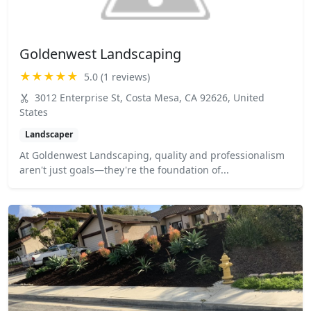
Goldenwest Landscaping
★★★★★
5.0 (1 reviews)
3012 Enterprise St, Costa Mesa, CA 92626, United
States
Landscaper
At Goldenwest Landscaping, quality and professionalism
aren't just goals—they're the foundation of...