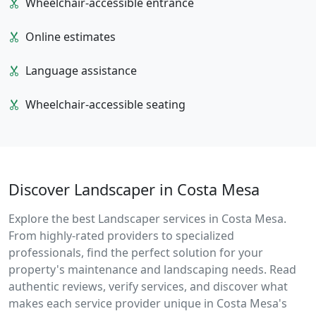
Wheelchair-accessible entrance
Online estimates
Language assistance
Wheelchair-accessible seating
Discover Landscaper in Costa Mesa
Explore the best Landscaper services in Costa Mesa.
From highly-rated providers to specialized
professionals, find the perfect solution for your
property's maintenance and landscaping needs. Read
authentic reviews, verify services, and discover what
makes each service provider unique in Costa Mesa's