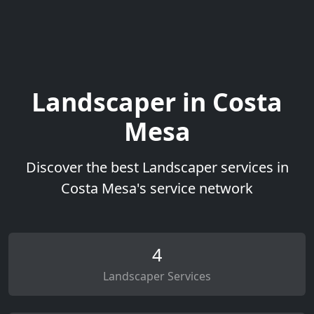
Landscaper in Costa
Mesa
Discover the best Landscaper services in
Costa Mesa's service network
4
Landscaper Services