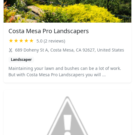
Costa Mesa Pro Landscapers
★★★★★
5.0 (2 reviews)
689 Doheny St A, Costa Mesa, CA 92627, United States
Landscaper
Maintaining your lawn and bushes can be a lot of work.
But with Costa Mesa Pro Landscapers you will ...