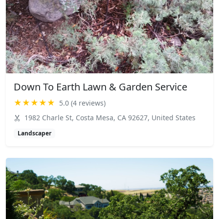
Down To Earth Lawn & Garden Service
★★★★★
5.0 (4 reviews)
1982 Charle St, Costa Mesa, CA 92627, United States
Landscaper