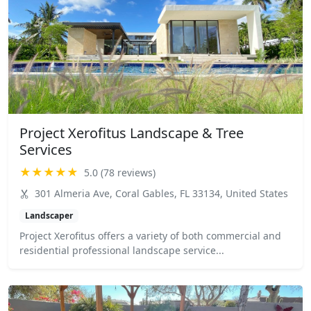
Project Xerofitus Landscape & Tree
Services
★★★★★
5.0 (78 reviews)
301 Almeria Ave, Coral Gables, FL 33134, United States
Landscaper
Project Xerofitus offers a variety of both commercial and
residential professional landscape service...