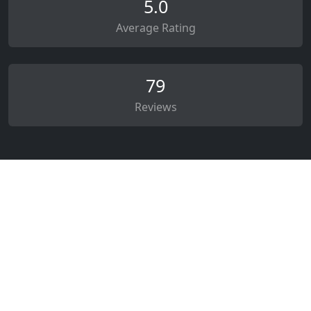
5.0
Average Rating
79
Reviews