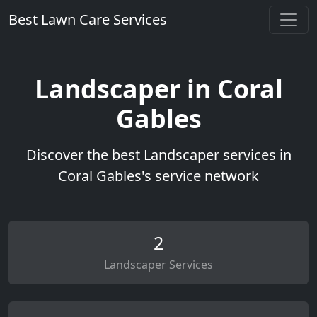
Best Lawn Care Services
Landscaper in Coral
Gables
Discover the best Landscaper services in
Coral Gables's service network
2
Landscaper Services