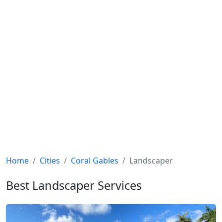
Home
Cities
Coral Gables
Landscaper
Best Landscaper Services