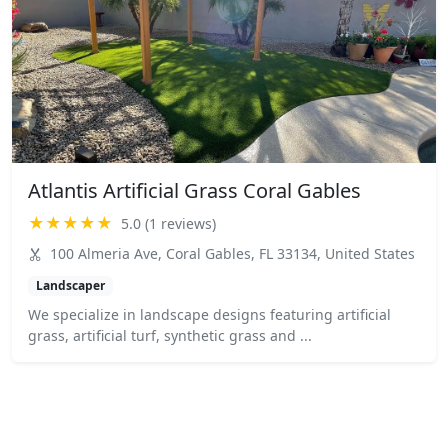
Atlantis Artificial Grass Coral Gables
★★★★★
5.0 (1 reviews)
100 Almeria Ave, Coral Gables, FL 33134, United States
Landscaper
We specialize in landscape designs featuring artificial
grass, artificial turf, synthetic grass and ...