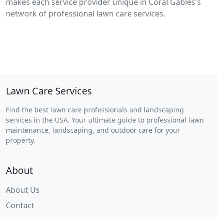
makes each service provider unique in Coral Gables's
network of professional lawn care services.
Lawn Care Services
Find the best lawn care professionals and landscaping
services in the USA. Your ultimate guide to professional lawn
maintenance, landscaping, and outdoor care for your
property.
About
About Us
Contact