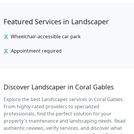
Featured Services in Landscaper
Wheelchair-accessible car park
Appointment required
Discover Landscaper in Coral Gables
Explore the best Landscaper services in Coral Gables.
From highly-rated providers to specialized
professionals, find the perfect solution for your
property's maintenance and landscaping needs. Read
authentic reviews, verify services, and discover what