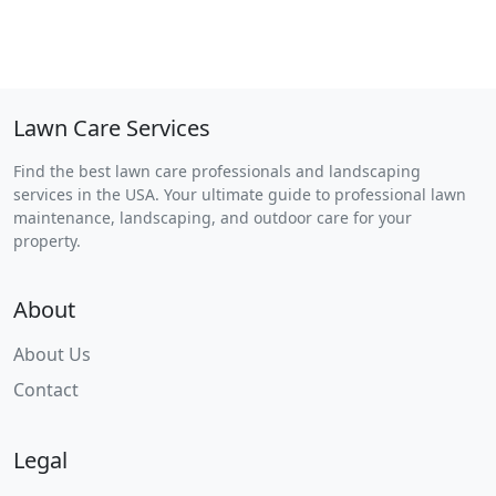
Lawn Care Services
Find the best lawn care professionals and landscaping
services in the USA. Your ultimate guide to professional lawn
maintenance, landscaping, and outdoor care for your
property.
About
About Us
Contact
Legal