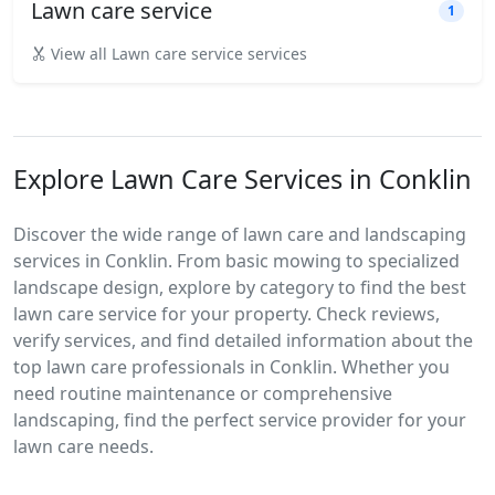
Lawn care service
1
View all Lawn care service services
Explore Lawn Care Services in Conklin
Discover the wide range of lawn care and landscaping
services in Conklin. From basic mowing to specialized
landscape design, explore by category to find the best
lawn care service for your property. Check reviews,
verify services, and find detailed information about the
top lawn care professionals in Conklin. Whether you
need routine maintenance or comprehensive
landscaping, find the perfect service provider for your
lawn care needs.