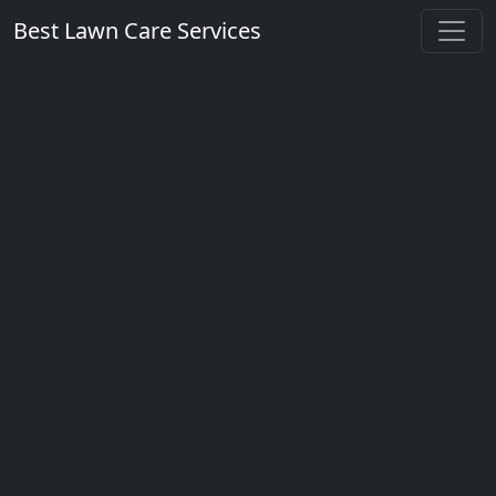
Best Lawn Care Services