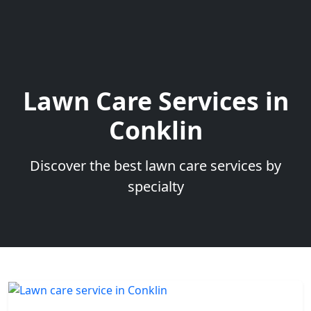
Lawn Care Services in
Conklin
Discover the best lawn care services by
specialty