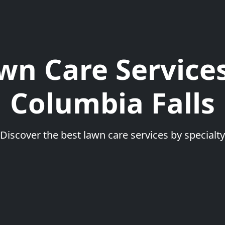
wn Care Services
Columbia Falls
Discover the best lawn care services by specialty