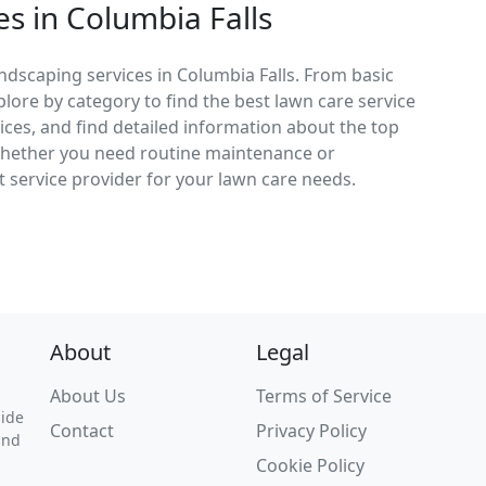
s in Columbia Falls
ndscaping services in Columbia Falls. From basic
lore by category to find the best lawn care service
vices, and find detailed information about the top
 Whether you need routine maintenance or
 service provider for your lawn care needs.
About
Legal
About Us
Terms of Service
uide
Contact
Privacy Policy
and
Cookie Policy