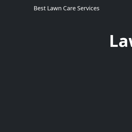
Best Lawn Care Services
La