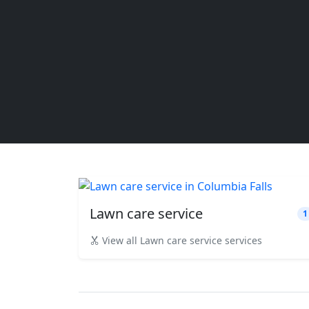
Lawn care service
1
View all Lawn care service services