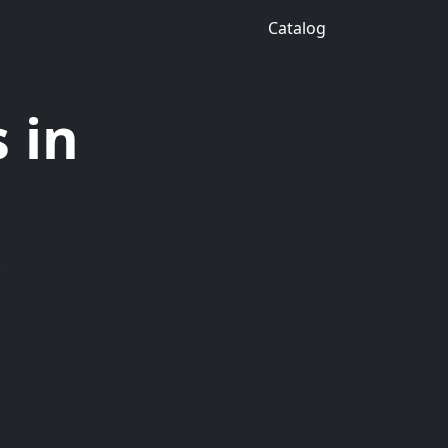
Catalog
 in