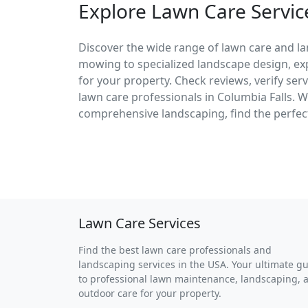
Explore Lawn Care Service
Discover the wide range of lawn care and la
mowing to specialized landscape design, exp
for your property. Check reviews, verify ser
lawn care professionals in Columbia Falls.
comprehensive landscaping, find the perfect
Lawn Care Services
Find the best lawn care professionals and
landscaping services in the USA. Your ultimate g
to professional lawn maintenance, landscaping, 
outdoor care for your property.