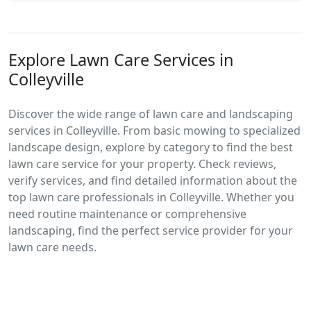
Explore Lawn Care Services in
Colleyville
Discover the wide range of lawn care and landscaping
services in Colleyville. From basic mowing to specialized
landscape design, explore by category to find the best
lawn care service for your property. Check reviews,
verify services, and find detailed information about the
top lawn care professionals in Colleyville. Whether you
need routine maintenance or comprehensive
landscaping, find the perfect service provider for your
lawn care needs.