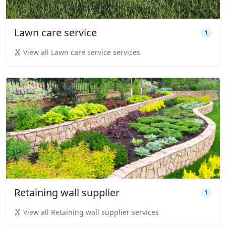
Lawn care service
1
View all Lawn care service services
Retaining wall supplier
1
View all Retaining wall supplier services