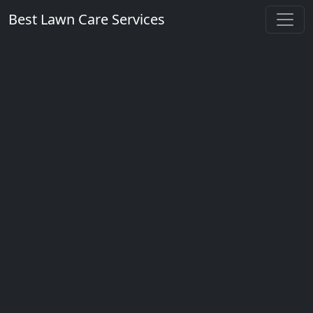
Best Lawn Care Services