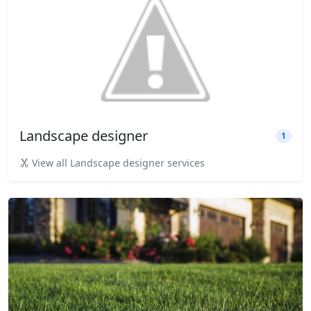
Landscape designer
1
View all Landscape designer services