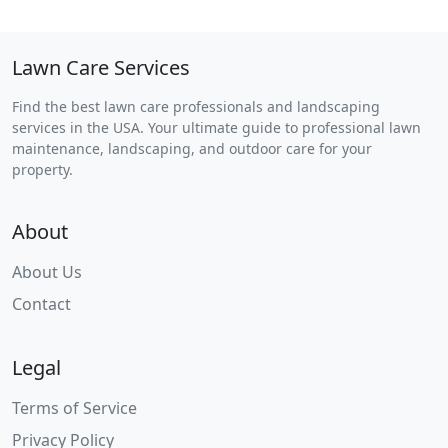
Lawn Care Services
Find the best lawn care professionals and landscaping
services in the USA. Your ultimate guide to professional lawn
maintenance, landscaping, and outdoor care for your
property.
About
About Us
Contact
Legal
Terms of Service
Privacy Policy