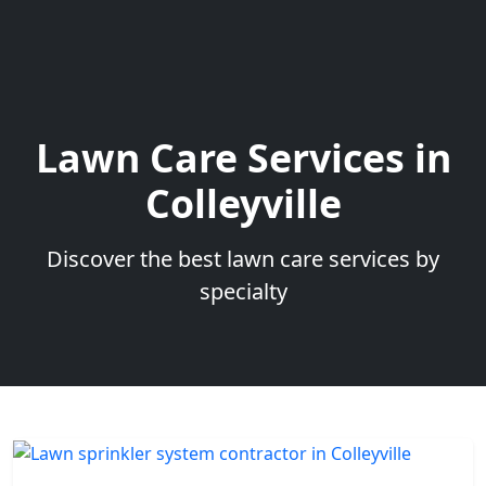
Lawn Care Services in
Colleyville
Discover the best lawn care services by
specialty