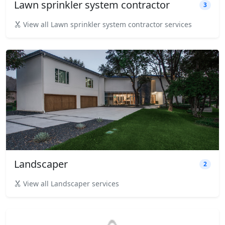
Lawn sprinkler system contractor
3
View all Lawn sprinkler system contractor services
Landscaper
2
View all Landscaper services