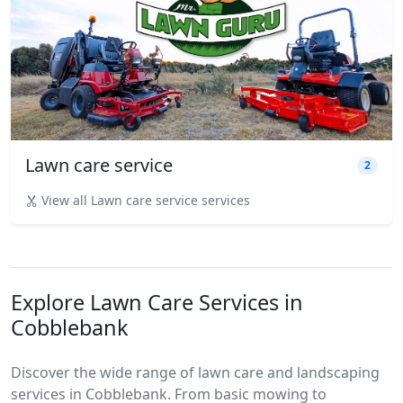
Lawn care service
2
View all Lawn care service services
Explore Lawn Care Services in
Cobblebank
Discover the wide range of lawn care and landscaping
services in Cobblebank. From basic mowing to