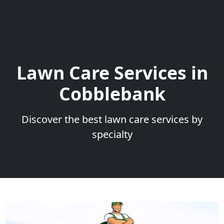
Lawn Care Services in
Cobblebank
Discover the best lawn care services by
specialty