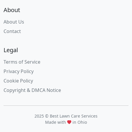
About
About Us
Contact
Legal
Terms of Service
Privacy Policy
Cookie Policy
Copyright & DMCA Notice
2025 © Best Lawn Care Services
Made with
in Ohio