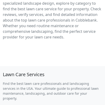
specialized landscape design, explore by category to
find the best lawn care service for your property. Check
reviews, verify services, and find detailed information
about the top lawn care professionals in Cobblebank.
Whether you need routine maintenance or
comprehensive landscaping, find the perfect service
provider for your lawn care needs.
Lawn Care Services
Find the best lawn care professionals and landscaping
services in the USA. Your ultimate guide to professional lawn
maintenance, landscaping, and outdoor care for your
property.