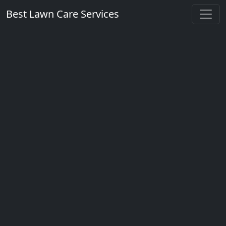
Best Lawn Care Services