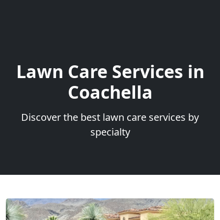
Lawn Care Services in
Coachella
Discover the best lawn care services by
specialty