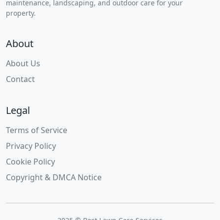
maintenance, landscaping, and outdoor care for your
property.
About
About Us
Contact
Legal
Terms of Service
Privacy Policy
Cookie Policy
Copyright & DMCA Notice