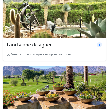
Landscape designer
1
View all Landscape designer services