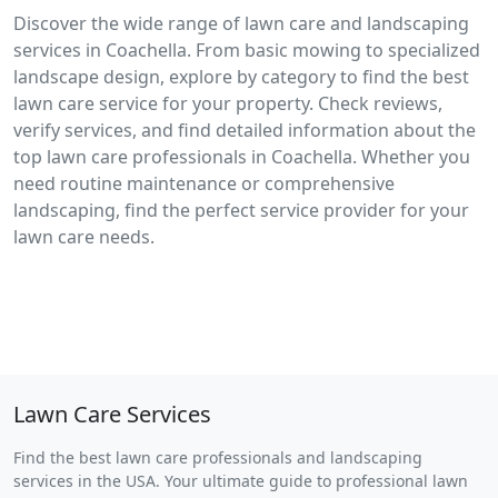
Discover the wide range of lawn care and landscaping
services in Coachella. From basic mowing to specialized
landscape design, explore by category to find the best
lawn care service for your property. Check reviews,
verify services, and find detailed information about the
top lawn care professionals in Coachella. Whether you
need routine maintenance or comprehensive
landscaping, find the perfect service provider for your
lawn care needs.
Lawn Care Services
Find the best lawn care professionals and landscaping
services in the USA. Your ultimate guide to professional lawn