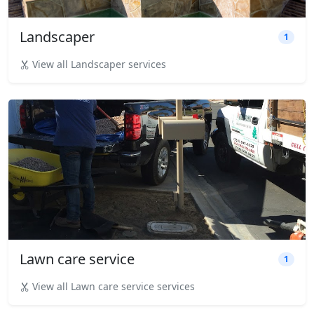
Landscaper
1
View all Landscaper services
Lawn care service
1
View all Lawn care service services