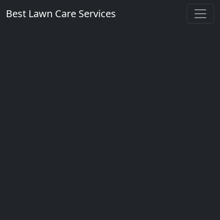
Best Lawn Care Services