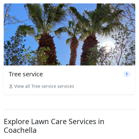
Tree service
1
View all Tree service services
Explore Lawn Care Services in
Coachella