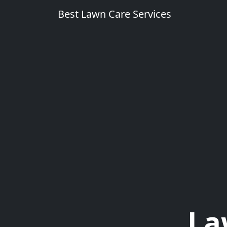
Best Lawn Care Services
La