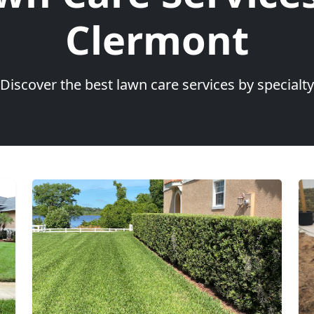
Clermont
Discover the best lawn care services by specialty