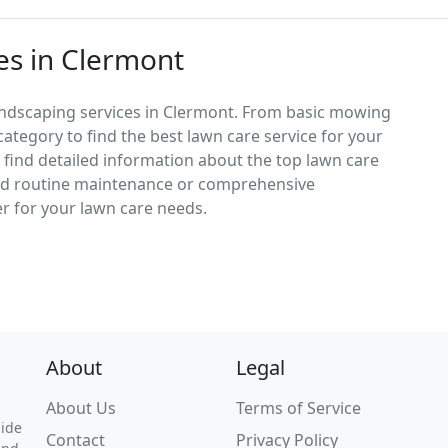
es in Clermont
andscaping services in Clermont. From basic mowing
category to find the best lawn care service for your
d find detailed information about the top lawn care
ed routine maintenance or comprehensive
er for your lawn care needs.
About
Legal
About Us
Terms of Service
uide
Contact
Privacy Policy