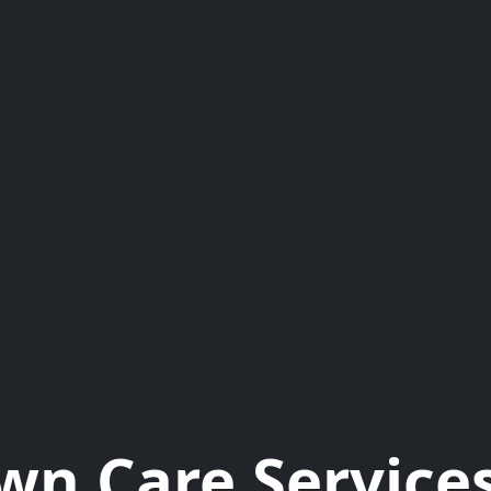
wn Care Services