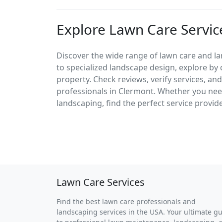
Explore Lawn Care Servic
Discover the wide range of lawn care and l
to specialized landscape design, explore by 
property. Check reviews, verify services, an
professionals in Clermont. Whether you ne
landscaping, find the perfect service provid
Lawn Care Services
Find the best lawn care professionals and
landscaping services in the USA. Your ultimate g