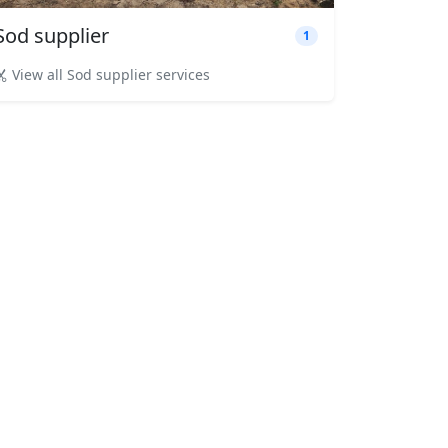
Sod supplier
1
View all Sod supplier services