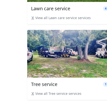
Lawn care service
4
View all Lawn care service services
Tree service
1
View all Tree service services