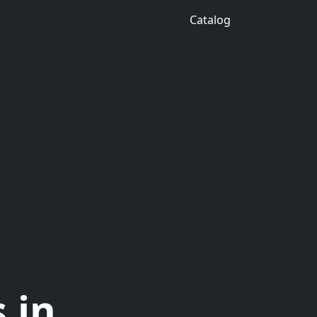
Catalog
 in