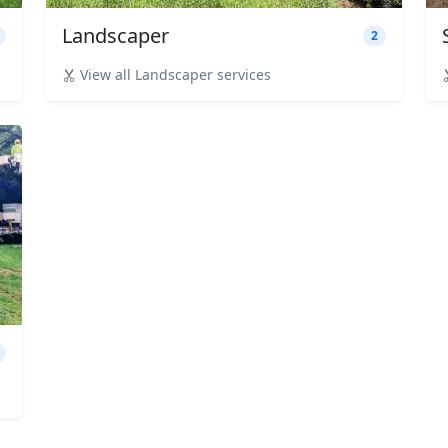
Landscaper
2
View all Landscaper services