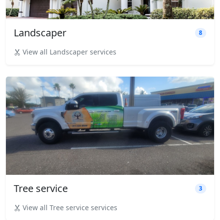
Landscaper
8
View all Landscaper services
Tree service
3
View all Tree service services