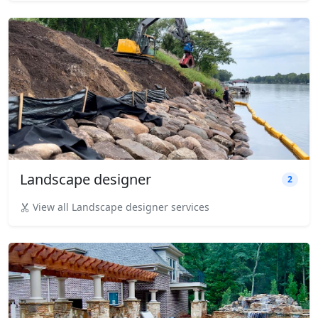
Landscape designer
2
View all Landscape designer services