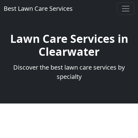
Best Lawn Care Services
Lawn Care Services in
Clearwater
Discover the best lawn care services by
specialty