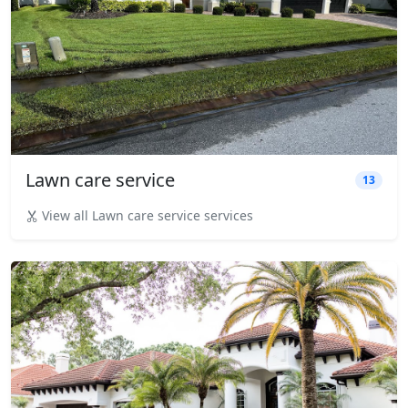
Lawn care service
13
View all Lawn care service services