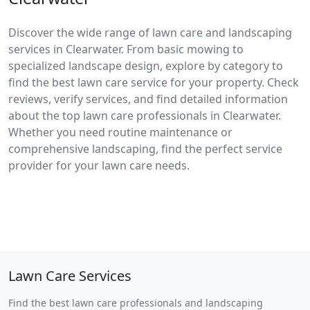
Discover the wide range of lawn care and landscaping
services in Clearwater. From basic mowing to
specialized landscape design, explore by category to
find the best lawn care service for your property. Check
reviews, verify services, and find detailed information
about the top lawn care professionals in Clearwater.
Whether you need routine maintenance or
comprehensive landscaping, find the perfect service
provider for your lawn care needs.
Lawn Care Services
Find the best lawn care professionals and landscaping