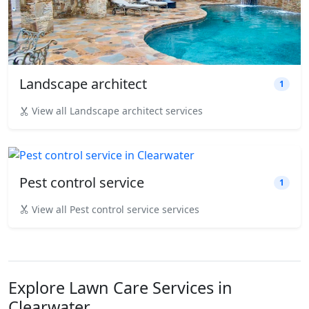
Landscape architect
1
View all Landscape architect services
Pest control service
1
View all Pest control service services
Explore Lawn Care Services in
Clearwater