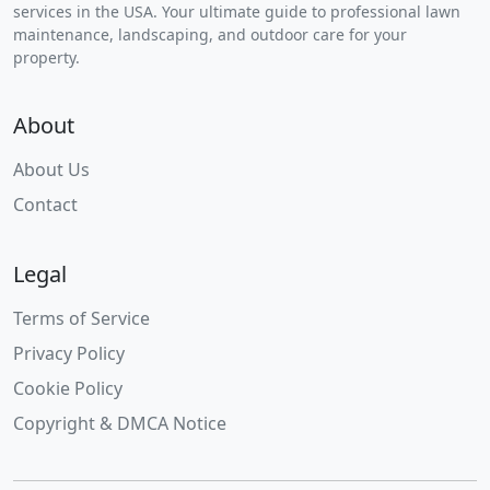
services in the USA. Your ultimate guide to professional lawn
maintenance, landscaping, and outdoor care for your
property.
About
About Us
Contact
Legal
Terms of Service
Privacy Policy
Cookie Policy
Copyright & DMCA Notice