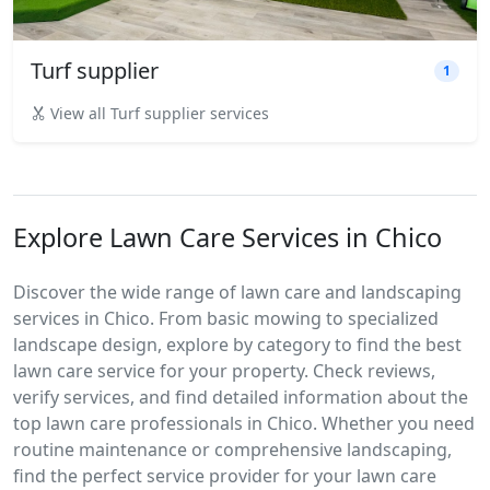
Turf supplier
1
View all Turf supplier services
Explore Lawn Care Services in Chico
Discover the wide range of lawn care and landscaping
services in Chico. From basic mowing to specialized
landscape design, explore by category to find the best
lawn care service for your property. Check reviews,
verify services, and find detailed information about the
top lawn care professionals in Chico. Whether you need
routine maintenance or comprehensive landscaping,
find the perfect service provider for your lawn care