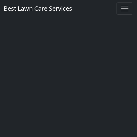
Best Lawn Care Services