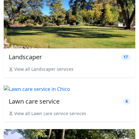
Landscaper
17
View all Landscaper services
Lawn care service
6
View all Lawn care service services