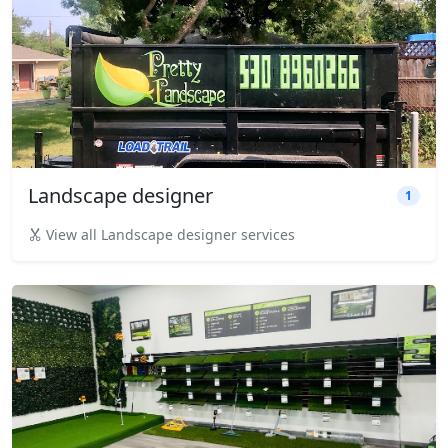
Landscape designer
1
View all Landscape designer services