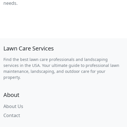
needs.
Lawn Care Services
Find the best lawn care professionals and landscaping
services in the USA. Your ultimate guide to professional lawn
maintenance, landscaping, and outdoor care for your
property.
About
About Us
Contact