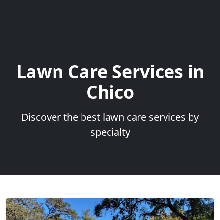
Lawn Care Services in
Chico
Discover the best lawn care services by
specialty