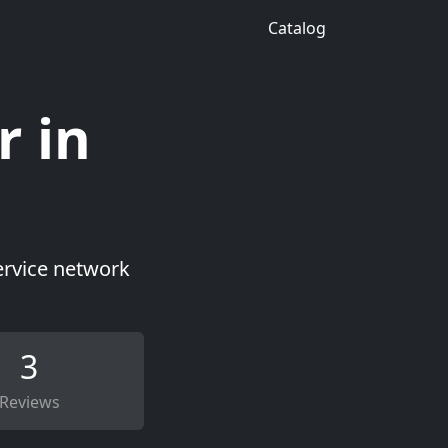
Catalog
r in
ervice network
3
Reviews