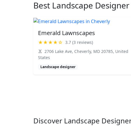
Best Landscape Designer 
Emerald Lawnscapes
★★★★☆
3.7 (3 reviews)
2706 Lake Ave, Cheverly, MD 20785, United
States
Landscape designer
Discover Landscape Designer