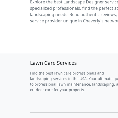
Explore the best Landscape Designer service
specialized professionals, find the perfect 
landscaping needs. Read authentic reviews, 
service provider unique in Cheverly's networ
Lawn Care Services
Find the best lawn care professionals and
landscaping services in the USA. Your ultimate g
to professional lawn maintenance, landscaping, 
outdoor care for your property.