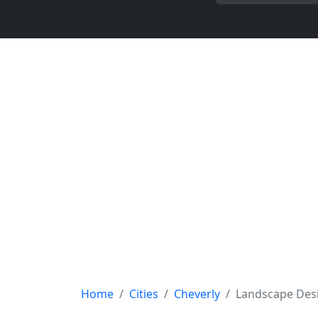
Home
Cities
Cheverly
Landscape Des