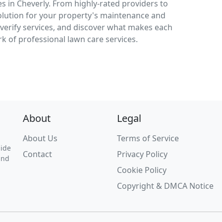
s in Cheverly. From highly-rated providers to
solution for your property's maintenance and
verify services, and discover what makes each
k of professional lawn care services.
About
Legal
About Us
Terms of Service
uide
Contact
Privacy Policy
and
Cookie Policy
Copyright & DMCA Notice