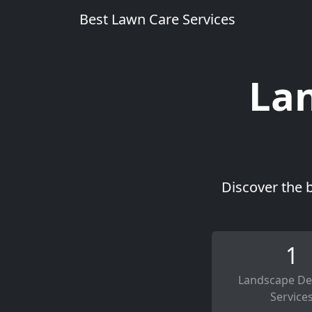
Best Lawn Care Services
Lan
Discover the 
1
Landscape De
Service