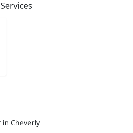
Services
 in Cheverly