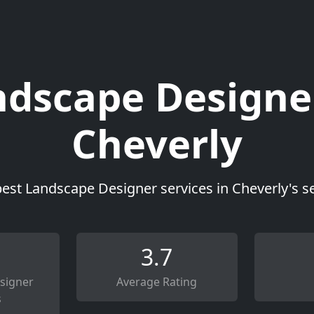
dscape Designe
Cheverly
best Landscape Designer services in Cheverly's s
3.7
signer
Average Rating
s