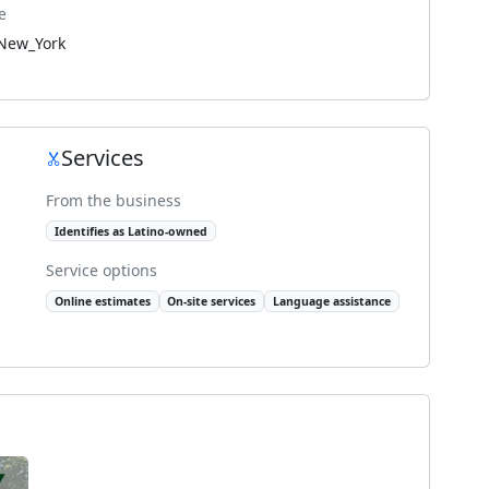
e
New_York
Services
From the business
Identifies as Latino-owned
Service options
Online estimates
On-site services
Language assistance