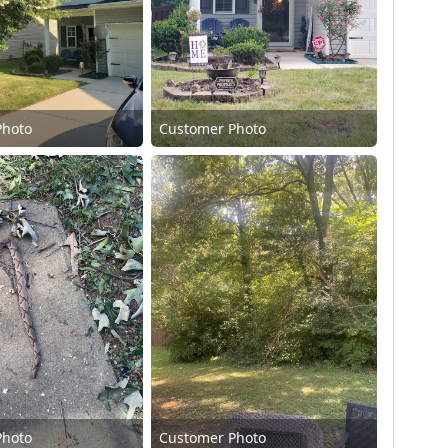
Photo
Customer Photo
Photo
Customer Photo