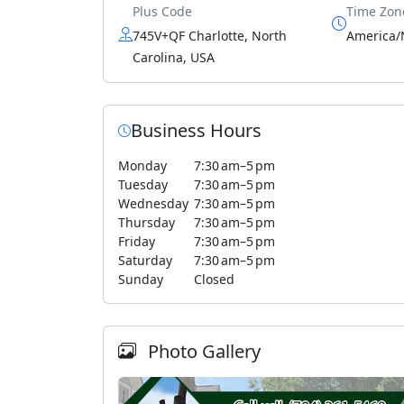
Plus Code
Time Zon
745V+QF Charlotte, North
America/
Carolina, USA
Business Hours
Monday
7:30 am–5 pm
Tuesday
7:30 am–5 pm
Wednesday
7:30 am–5 pm
Thursday
7:30 am–5 pm
Friday
7:30 am–5 pm
Saturday
7:30 am–5 pm
Sunday
Closed
Photo Gallery