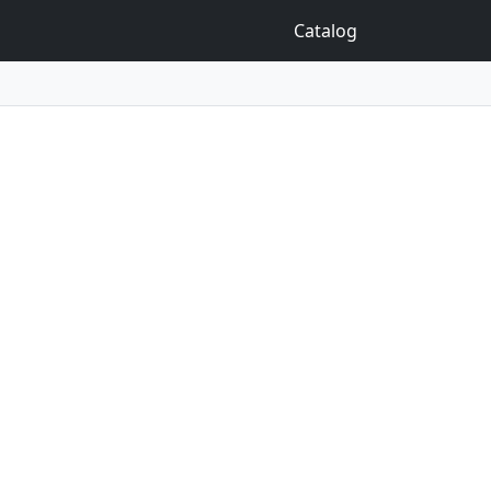
Catalog