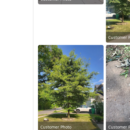
Customer 
Customer Photo
Customer 