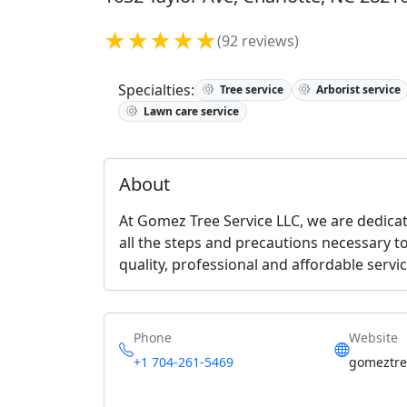
★★★★★
(92 reviews)
Specialties:
Tree service
Arborist service
Lawn care service
About
At Gomez Tree Service LLC, we are dedicat
all the steps and precautions necessary t
quality, professional and affordable servi
Phone
Website
+1 704-261-5469
gomeztree