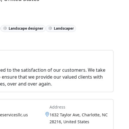
Landscape designer
Landscaper
ed to the satisfaction of our customers. We take
o ensure that we provide our valued clients with
ces, over and over again.
Address
servicesllc.us
1632 Taylor Ave, Charlotte, NC
28216, United States