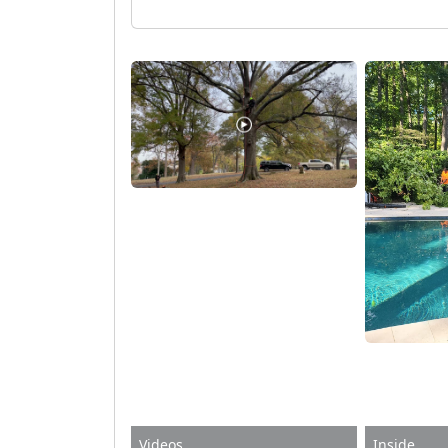
Videos
Inside