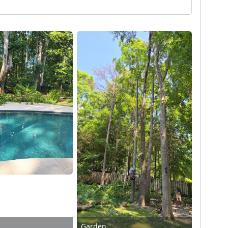
Garden