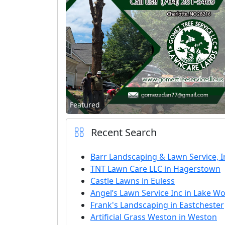
Featured
Recent Search
Barr Landscaping & Lawn Service, In
TNT Lawn Care LLC in Hagerstown
Castle Lawns in Euless
Angel’s Lawn Service Inc in Lake W
Frank's Landscaping in Eastchester
Artificial Grass Weston in Weston