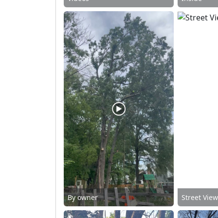
By owner
Street Vie