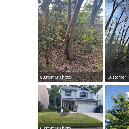
Customer Photo
Customer 
Customer Photo