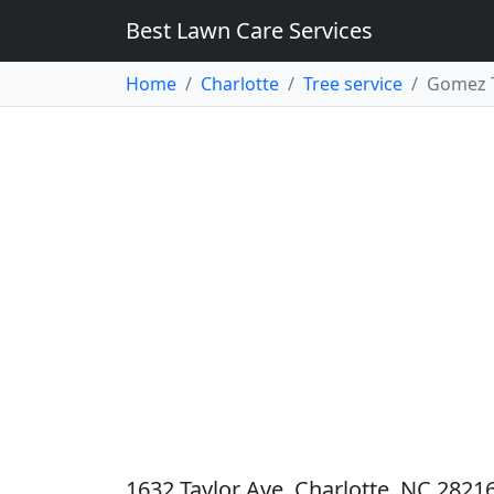
Best Lawn Care Services
Home
Charlotte
Tree service
Gomez T
1632 Taylor Ave, Charlotte, NC 28216