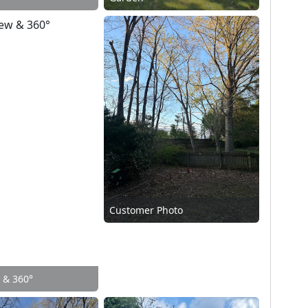
Customer Photo
w & 360°