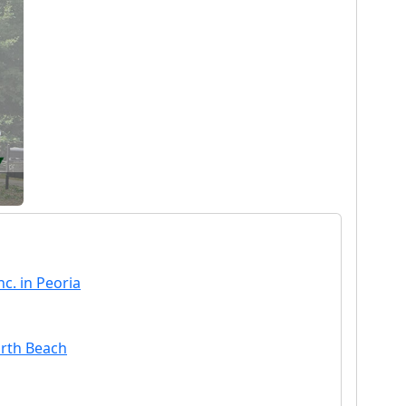
c. in Peoria
orth Beach