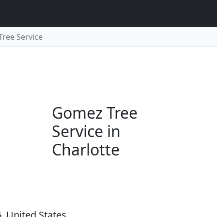
ree Service
Gomez Tree
Service in
Charlotte
, United States