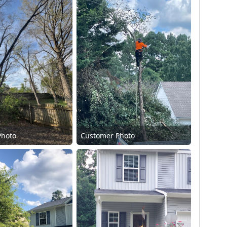
Photo
Customer Photo