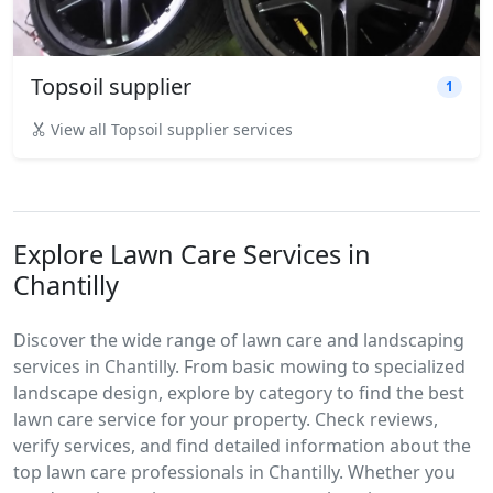
Topsoil supplier
1
View all Topsoil supplier services
Explore Lawn Care Services in
Chantilly
Discover the wide range of lawn care and landscaping
services in Chantilly. From basic mowing to specialized
landscape design, explore by category to find the best
lawn care service for your property. Check reviews,
verify services, and find detailed information about the
top lawn care professionals in Chantilly. Whether you