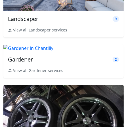
Landscaper
9
View all Landscaper services
Gardener
2
View all Gardener services