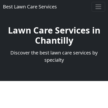
Best Lawn Care Services
Lawn Care Services in
Chantilly
Discover the best lawn care services by
specialty