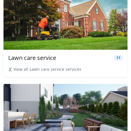
Lawn care service
11
View all Lawn care service services