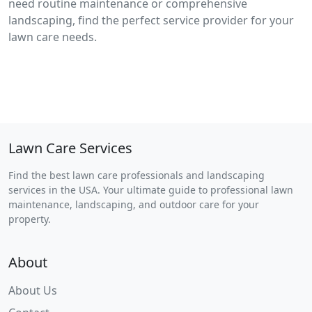
need routine maintenance or comprehensive
landscaping, find the perfect service provider for your
lawn care needs.
Lawn Care Services
Find the best lawn care professionals and landscaping
services in the USA. Your ultimate guide to professional lawn
maintenance, landscaping, and outdoor care for your
property.
About
About Us