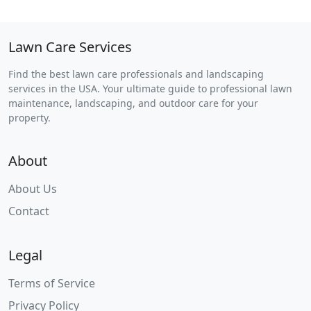
Lawn Care Services
Find the best lawn care professionals and landscaping
services in the USA. Your ultimate guide to professional lawn
maintenance, landscaping, and outdoor care for your
property.
About
About Us
Contact
Legal
Terms of Service
Privacy Policy