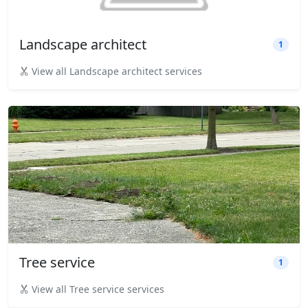
Landscape architect
1
View all Landscape architect services
Tree service
1
View all Tree service services