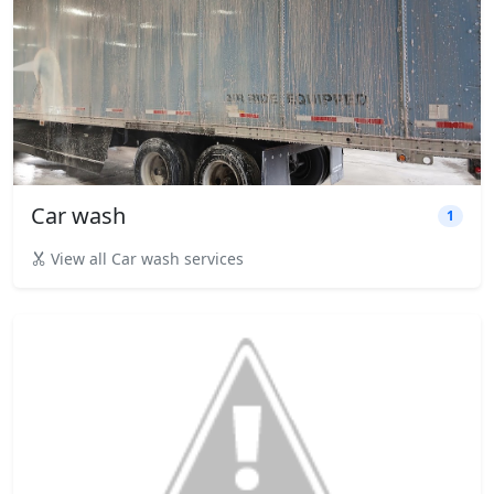
Car wash
1
View all Car wash services