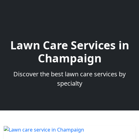
Lawn Care Services in
Champaign
Discover the best lawn care services by
specialty