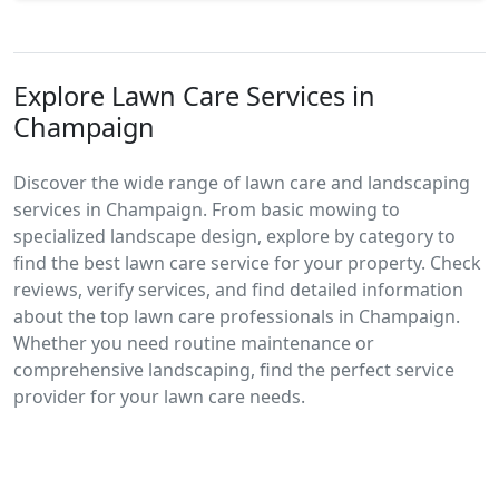
Explore Lawn Care Services in
Champaign
Discover the wide range of lawn care and landscaping
services in Champaign. From basic mowing to
specialized landscape design, explore by category to
find the best lawn care service for your property. Check
reviews, verify services, and find detailed information
about the top lawn care professionals in Champaign.
Whether you need routine maintenance or
comprehensive landscaping, find the perfect service
provider for your lawn care needs.