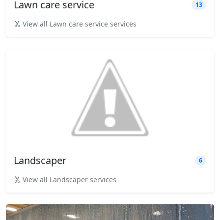
Lawn care service
13
View all Lawn care service services
Landscaper
6
View all Landscaper services