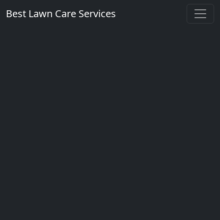
Best Lawn Care Services