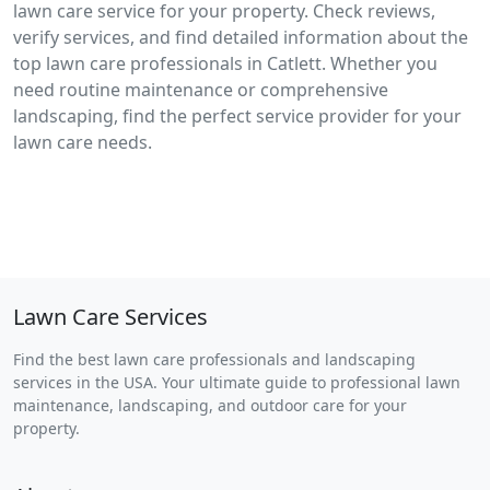
lawn care service for your property. Check reviews,
verify services, and find detailed information about the
top lawn care professionals in Catlett. Whether you
need routine maintenance or comprehensive
landscaping, find the perfect service provider for your
lawn care needs.
Lawn Care Services
Find the best lawn care professionals and landscaping
services in the USA. Your ultimate guide to professional lawn
maintenance, landscaping, and outdoor care for your
property.