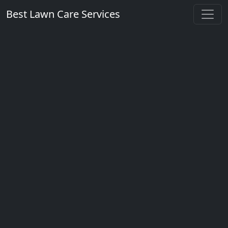
Best Lawn Care Services