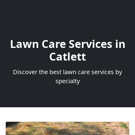
Lawn Care Services in
Catlett
Discover the best lawn care services by
specialty