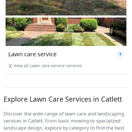
Lawn care service
1
View all Lawn care service services
Explore Lawn Care Services in Catlett
Discover the wide range of lawn care and landscaping
services in Catlett. From basic mowing to specialized
landscape design, explore by category to find the best